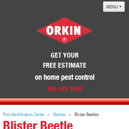
MENU
Home
Termites
Pest ID Center
Why Orkin
GET YOUR
FREE ESTIMATE
Locations
Contact
on home pest control
866-523-1658
Pest Identification Center
Beetles
Blister Beetles
Blister Beetle