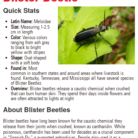
Quick Stats
Latin Name:
Meloidae
Size:
Measuring 1-2.5
cm in length
Color:
Various colors
ranging from ash gray
to black to bright
yellow with stripes
Shape:
Oval-shaped
with a soft body
Found in:
Most
common in southern states and around areas where livestock is
found. Kentucky, Tennessee, and Mississippi all have several species
of Blister Beetles
Overview:
Blister beetles release a caustic chemical when crushed
that can burn human skin. They spend their days inside flowers and
are often attracted to lights at night
About Blister Beetles
Blister beetles have long been known for the caustic chemical they
release from their joints when crushed, known as cantharidin. While
poisonous, cantharidin has been used for decades as a crucial component
in “Spanish Fly,” a purported aphrodisiac. People also used it as a