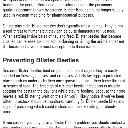
treatment for gout, arthritis and other ailments until the poisonous
qualities because known by science. Blister Beetles are no longer widely
used in western medicine for pharmaceutical purposes.
On the plus side, Blister beetles don’t typically infest homes. They’re not
a real threat to humans but they can be quite dangerous to livestock.
When settling inside bales of hay and feed, Blister beetles that become
crushed can release toxic poison, sickening or killing the animals that eat
it. Horses and cows are most susceptible to these issues.
Preventing Blister Beetles
Because Blister Beetles feed on plants and plant sugars they’re easily
spotted on flowers, grasses, and on leaves. Adults lay eggs in protected
places such as under rocks then once grown the larvae then leave the nest
in search of food. The first sign of a Blister beetle infestation is usually
spotting the pests in the daylight while they’re feeding. Because their bite
leaves a red, blistering welt on the skin you’ll likely notice if you’ve been
bitten. Livestock should be monitored carefully for Blister beetle bites and
signs of poisoning which could include diarrhea, vomiting, or bloody
urine.
If you suspect you may have a Blister Beetle problem you should contact a
pest professional immediately. Because of their poisonous affects, these