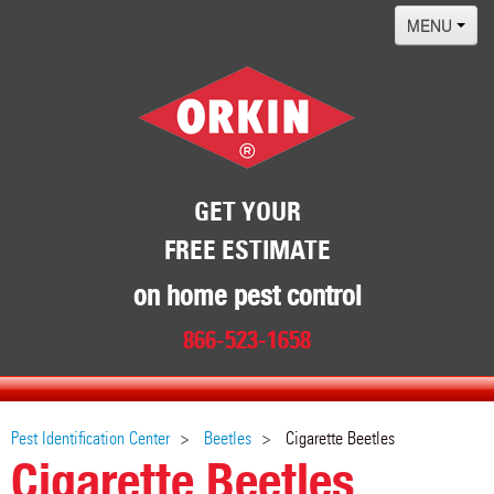
MENU
Home
Termites
Pest ID Center
Why Orkin
GET YOUR
FREE ESTIMATE
Locations
Contact
on home pest control
866-523-1658
Pest Identification Center
Beetles
Cigarette Beetles
Cigarette Beetles