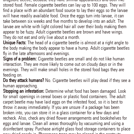
stored food. Female cigarette beetles can lay up to 100 eggs. They will
find a place with an abundant food source to lay their eggs so the larvae
will have readily available food. Once the eggs turn into larvae, it can
take between six weeks and five months to develop into an adult. The
larvae are white with light colored hair all over their body making them
appear to be fuzzy. Adult cigarette beetles are brown and have wings.
They do not eat and only live about a month.
Unique Facts:
The head of a cigarette beetle is almost at a right angle to
the body making the body appear to have a hump. Adult cigarette beetles
fly in the late afternoons and evenings.
Signs of a problem:
Cigarette beetles are small and do not like human
interaction. They are more likely to come out on cloudy days or in the
evenings. They will make small holes in the stored food bags they are
feeding on.
Do they attack humans?
No. Cigarette beetles will play dead if they see a
human approaching.
Stopping an infestation:
Determine what food has been damaged. Look
for small openings in cereal boxes or plastic food containers. The adult
carpet beetle may have laid eggs on the infested food, so it is best to
throw it away immediately. If you are unsure if a package has been
broken into, you can store it in a glass container for a few days and
recheck. Also, check any dried flower arrangements and bookshelves for
eggs and larvae. Clean all areas thoroughly by vacuuming and using a
disinfectant spray. Purchase airtight glass food storage containers to place