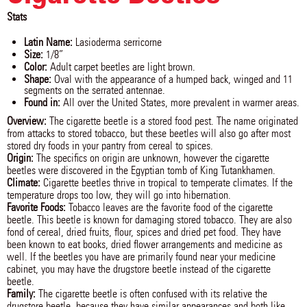
Stats
Latin Name:
Lasioderma serricorne
Size:
1/8”
Color:
Adult carpet beetles are light brown.
Shape:
Oval with the appearance of a humped back, winged and 11
segments on the serrated antennae.
Found in:
All over the United States, more prevalent in warmer areas.
Overview:
The cigarette beetle is a stored food pest. The name originated
from attacks to stored tobacco, but these beetles will also go after most
stored dry foods in your pantry from cereal to spices.
Origin:
The specifics on origin are unknown, however the cigarette
beetles were discovered in the Egyptian tomb of King Tutankhamen.
Climate:
Cigarette beetles thrive in tropical to temperate climates. If the
temperature drops too low, they will go into hibernation.
Favorite Foods:
Tobacco leaves are the favorite food of the cigarette
beetle. This beetle is known for damaging stored tobacco. They are also
fond of cereal, dried fruits, flour, spices and dried pet food. They have
been known to eat books, dried flower arrangements and medicine as
well. If the beetles you have are primarily found near your medicine
cabinet, you may have the drugstore beetle instead of the cigarette
beetle.
Family:
The cigarette beetle is often confused with its relative the
drugstore beetle, because they have similar appearances and both like