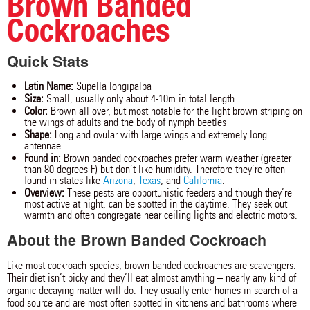
Brown Banded
Cockroaches
Quick Stats
Latin Name:
Supella longipalpa
Size:
Small, usually only about 4-10m in total length
Color:
Brown all over, but most notable for the light brown striping on
the wings of adults and the body of nymph beetles
Shape:
Long and ovular with large wings and extremely long
antennae
Found in:
Brown banded cockroaches prefer warm weather (greater
than 80 degrees F) but don’t like humidity. Therefore they’re often
found in states like
Arizona
,
Texas
, and
California
.
Overview:
These pests are opportunistic feeders and though they’re
most active at night, can be spotted in the daytime. They seek out
warmth and often congregate near ceiling lights and electric motors.
About the Brown Banded Cockroach
Like most cockroach species, brown-banded cockroaches are scavengers.
Their diet isn’t picky and they’ll eat almost anything – nearly any kind of
organic decaying matter will do. They usually enter homes in search of a
food source and are most often spotted in kitchens and bathrooms where