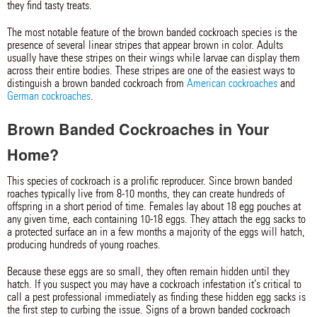
they find tasty treats.
The most notable feature of the brown banded cockroach species is the
presence of several linear stripes that appear brown in color. Adults
usually have these stripes on their wings while larvae can display them
across their entire bodies. These stripes are one of the easiest ways to
distinguish a brown banded cockroach from
American cockroaches
and
German cockroaches
.
Brown Banded Cockroaches in Your
Home?
This species of cockroach is a prolific reproducer. Since brown banded
roaches typically live from 8-10 months, they can create hundreds of
offspring in a short period of time. Females lay about 18 egg pouches at
any given time, each containing 10-18 eggs. They attach the egg sacks to
a protected surface an in a few months a majority of the eggs will hatch,
producing hundreds of young roaches.
Because these eggs are so small, they often remain hidden until they
hatch. If you suspect you may have a cockroach infestation it’s critical to
call a pest professional immediately as finding these hidden egg sacks is
the first step to curbing the issue. Signs of a brown banded cockroach