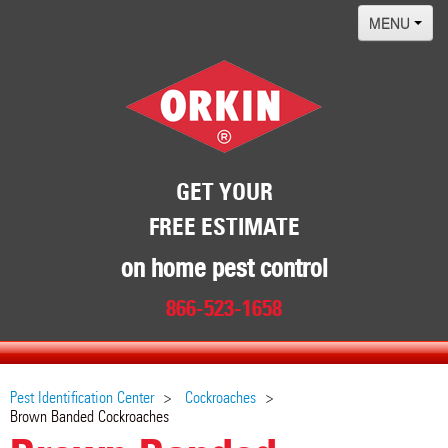
MENU
Home
Termites
Pest ID Center
Why Orkin
GET YOUR
FREE ESTIMATE
Locations
Contact
on home pest control
866-523-1658
Pest Identification Center
Cockroaches
Brown Banded Cockroaches