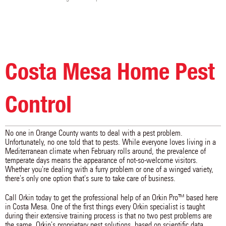
Costa Mesa Home Pest
Control
No one in Orange County wants to deal with a pest problem.
Unfortunately, no one told that to pests. While everyone loves living in a
Mediterranean climate when February rolls around, the prevalence of
temperate days means the appearance of not-so-welcome visitors.
Whether you're dealing with a furry problem or one of a winged variety,
there's only one option that's sure to take care of business.
Call Orkin today to get the professional help of an Orkin Pro™ based here
in Costa Mesa. One of the first things every Orkin specialist is taught
during their extensive training process is that no two pest problems are
the same. Orkin's proprietary pest solutions, based on scientific data