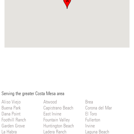
A
Serving the greater Costa Mesa area
Aliso Viejo
Atwood
Brea
Buena Park
Capistrano Beach
Corona del Mar
Dana Point
East Irvine
El Toro
Foothill Ranch
Fountain Valley
Fullerton
Garden Grove
Huntington Beach
Irvine
La Habra
Ladera Ranch
Laguna Beach