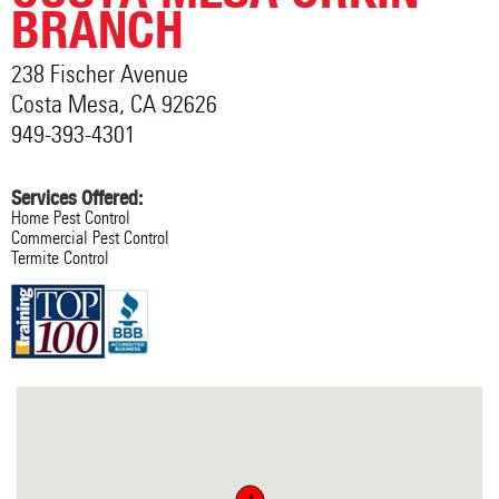
BRANCH
238 Fischer Avenue
Costa Mesa
,
CA
92626
949-393-4301
Services Offered:
Home Pest Control
Commercial Pest Control
Termite Control