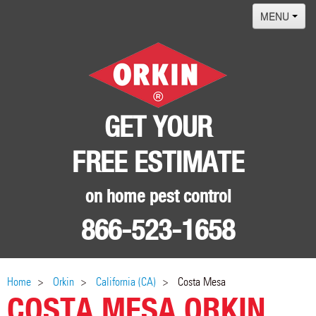
MENU
Home
Termites
Pest ID Center
GET YOUR
Why Orkin
FREE ESTIMATE
Locations
Contact
on home pest control
866-523-1658
Home
Orkin
California (CA)
Costa Mesa
COSTA MESA ORKIN