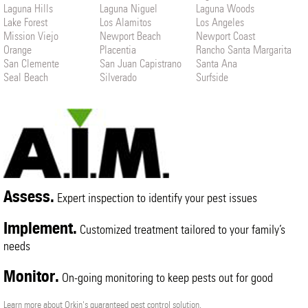
Laguna Hills
Laguna Niguel
Laguna Woods
Lake Forest
Los Alamitos
Los Angeles
Mission Viejo
Newport Beach
Newport Coast
Orange
Placentia
Rancho Santa Margarita
San Clemente
San Juan Capistrano
Santa Ana
Seal Beach
Silverado
Surfside
Trabuco Canyon
Tustin
Westminster
Yorba Linda
Assess.
Expert inspection to identify your pest issues
Implement.
Customized treatment tailored to your family’s
needs
Monitor.
On-going monitoring to keep pests out for good
Learn more about Orkin's guaranteed pest control solution.