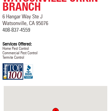
BRANCH
6 Hangar Way Ste J
Watsonville
,
CA
95076
408-837-4559
Services Offered:
Home Pest Control
Commercial Pest Control
Termite Control