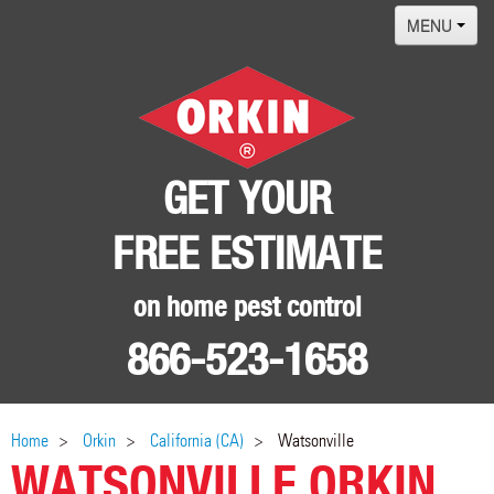
MENU
Home
Termites
Pest ID Center
GET YOUR
Why Orkin
FREE ESTIMATE
Locations
Contact
on home pest control
866-523-1658
Home
Orkin
California (CA)
Watsonville
WATSONVILLE ORKIN