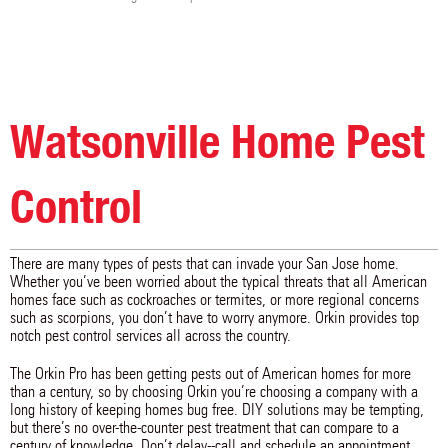
Watsonville Home Pest
Control
There are many types of pests that can invade your San Jose home.
Whether you’ve been worried about the typical threats that all American
homes face such as cockroaches or termites, or more regional concerns
such as scorpions, you don’t have to worry anymore. Orkin provides top
notch pest control services all across the country.
The Orkin Pro has been getting pests out of American homes for more
than a century, so by choosing Orkin you’re choosing a company with a
long history of keeping homes bug free. DIY solutions may be tempting,
but there’s no over-the-counter pest treatment that can compare to a
century of knowledge. Don’t delay--call and schedule an appointment