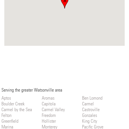
A
Serving the greater Watsonville area
Aptos
Aromas
Ben Lomond
Boulder Creek
Capitola
Carmel
Carmel by the Sea
Carmel Valley
Castroville
Felton
Freedom
Gonzales
Greenfield
Hollister
King City
Marina
Monterey
Pacific Grove