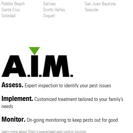
Pebble Beach
Salinas
San Juan Bautista
Santa Cruz
Scotts Valley
Seaside
Soledad
Soquel
Assess.
Expert inspection to identify your pest issues
Implement.
Customized treatment tailored to your family’s
needs
Monitor.
On-going monitoring to keep pests out for good
Learn more about Orkin's guaranteed pest control solution.