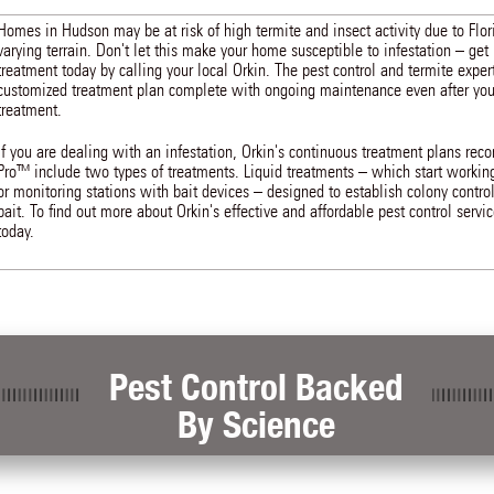
Homes in Hudson may be at risk of high termite and insect activity due to Flo
varying terrain. Don't let this make your home susceptible to infestation – get 
treatment today by calling your local Orkin. The pest control and termite exper
customized treatment plan complete with ongoing maintenance even after you r
treatment.
If you are dealing with an infestation, Orkin's continuous treatment plans r
Pro™ include two types of treatments. Liquid treatments – which start workin
or monitoring stations with bait devices – designed to establish colony control
bait. To find out more about Orkin's effective and affordable pest control servi
today.
Pest Control Backed
By Science