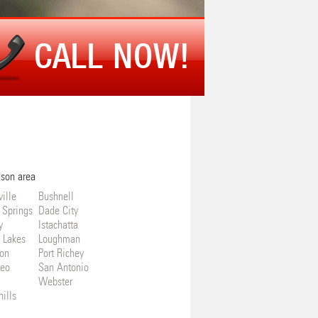
CALL NOW!
dson area
ille
Bushnell
 Springs
Dade City
y
Istachatta
 Lakes
Loughman
on
Port Richey
Leo
San Antonio
Webster
ills