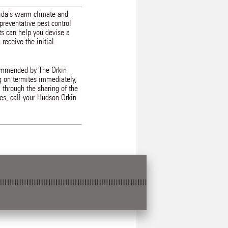
rida's warm climate and
preventative pest control
ts can help you devise a
eceive the initial
ecommended by The Orkin
g on termites immediately,
 through the sharing of the
ces, call your Hudson Orkin