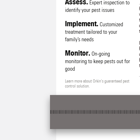
Assess.
Expert inspection to
identify your pest issues
Implement.
Customized
treatment tailored to your
family’s needs
Monitor.
On-going
monitoring to keep pests out for
good
Learn more about Orkin's guaranteed pest
control solution.