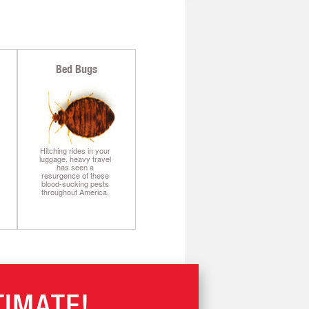
Bed Bugs
Hitching rides in your
luggage, heavy travel
has seen a
resurgence of these
blood-sucking pests
throughout America.
TIMATE!