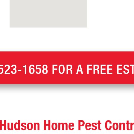
523-1658
FOR A FREE ES
Hudson Home Pest Contr