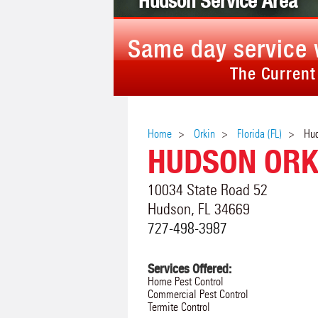
Hudson Service Area
Same day service 
The Current
Home
Orkin
Florida (FL)
Hu
HUDSON ORK
10034 State Road 52
Hudson
,
FL
34669
727-498-3987
Services Offered:
Home Pest Control
Commercial Pest Control
Termite Control