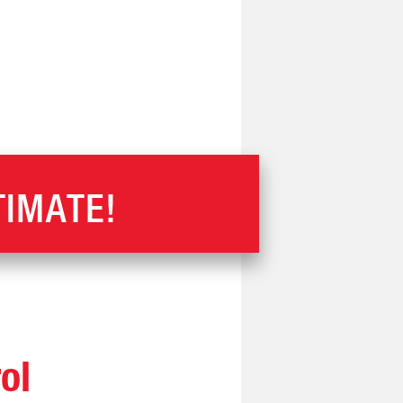
TIMATE!
ol