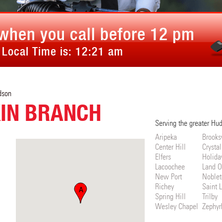
when you call before 12 pm
 Local Time is:
12:21 am
dson
IN BRANCH
Serving the greater Hu
Aripeka
Brooksv
Center Hill
Crystal
Elfers
Holida
Lacoochee
Land O
New Port
Noblet
Richey
Saint 
A
Spring Hill
Trilby
Wesley Chapel
Zephyrh