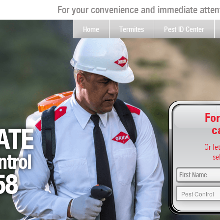
For your convenience and immediate attent
Home
Termites
Pest ID Center
For
c
ATE
Or le
ntrol
se
58