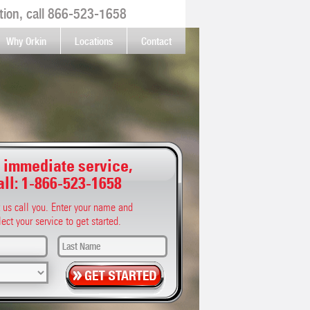
ion, call
866-523-1658
Why Orkin
Locations
Contact
 immediate service,
all:
1-866-523-1658
t us call you. Enter your name and
lect your service to get started.