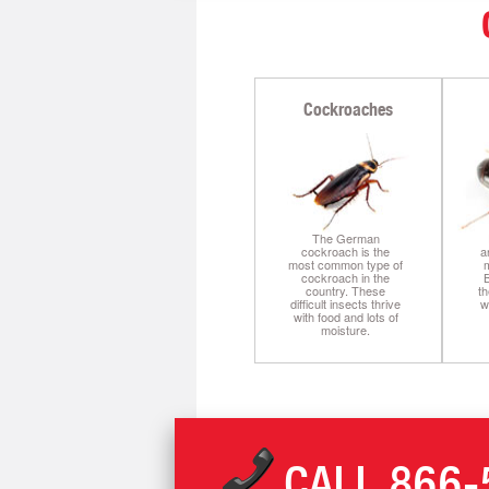
Cockroaches
The German
cockroach is the
a
most common type of
m
cockroach in the
B
country. These
th
difficult insects thrive
w
with food and lots of
moisture.
CALL
866-