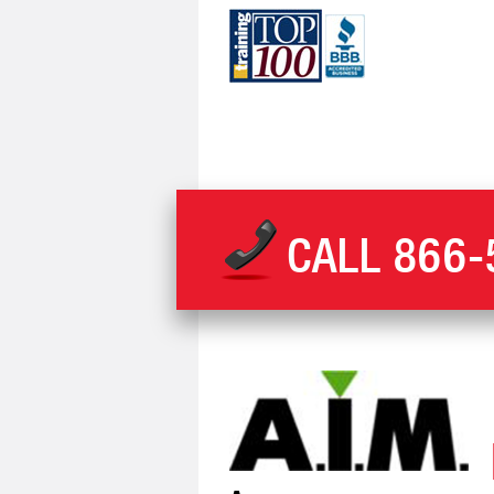
CALL
866-