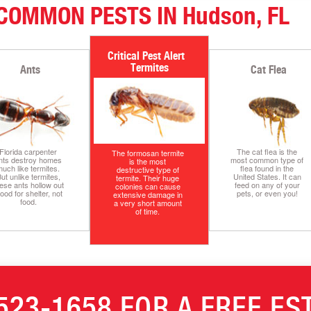
COMMON PESTS IN Hudson, FL
Termites
Ants
Cat Flea
Florida carpenter
The cat flea is the
The formosan termite
nts destroy homes
most common type of
is the most
uch like termites.
flea found in the
destructive type of
ut unlike termites,
United States. It can
termite. Their huge
ese ants hollow out
feed on any of your
colonies can cause
ood for shelter, not
pets, or even you!
extensive damage in
food.
a very short amount
of time.
523-1658
FOR A FREE ES