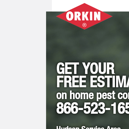
GET YOUR
FREE ESTIM
on home pest co
866-523-16