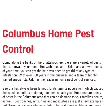
Columbus Home Pest
Control
Living along the banks of the Chattahoochee, there are a variety of pests
that can invade your home. But with one call to Orkin and a few minutes
of your time, you can get the help you need to get rid of any type of
infestation. With over 100 years in the business and a team of highly-
trained specialists, Orkin is the leader in home pest control services.
Georgia has always been famous for its termite population, which causes
thousands of dollars in damage to homes each year. But there are plenty
of pests in the Columbus area that can do damage to your family's health,
as well. Cockroaches, ants, flies and mosquitoes are just a few examples.
But Orkin has a science-based solution to treat these problems and more.