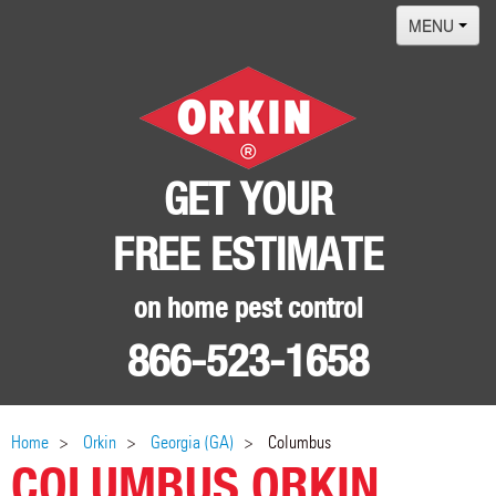
MENU
Home
Termites
Pest ID Center
GET YOUR
Why Orkin
FREE ESTIMATE
Locations
Contact
on home pest control
866-523-1658
Home
Orkin
Georgia (GA)
Columbus
COLUMBUS ORKIN