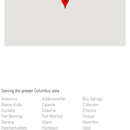
A
Serving the greater Columbus area
Americus
Andersonville
Box Springs
Buena Vista
Cataula
Cottonton
Cusseta
Ellaville
Ellerslie
Fort Benning
Fort Mitchell
Fortson
Geneva
Glenn
Hamilton
Hatchechubbee
Hurtsboro
Ideal