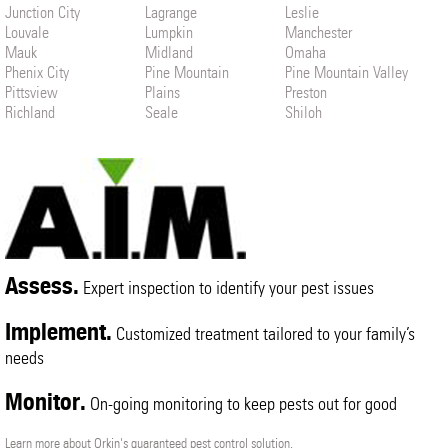
Junction City
Lagrange
Leslie
Louvale
Lumpkin
Manchester
Mauk
Midland
Omaha
Phenix City
Pine Mountain
Pine Mountain Valley
Pittsview
Plains
Preston
Richland
Seale
Shiloh
Smiths Station
Talbotton
Upatoi
Warm Springs
Waverly Hall
West Point
Weston
Woodland
Assess.
Expert inspection to identify your pest issues
Implement.
Customized treatment tailored to your family’s
needs
Monitor.
On-going monitoring to keep pests out for good
Learn more about Orkin's guaranteed pest control solution.