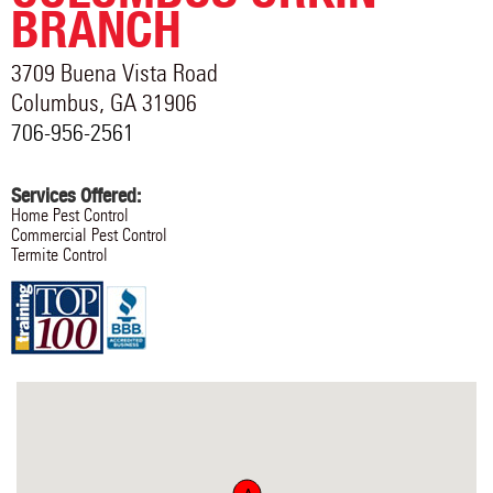
BRANCH
3709 Buena Vista Road
Columbus
,
GA
31906
706-956-2561
Services Offered:
Home Pest Control
Commercial Pest Control
Termite Control