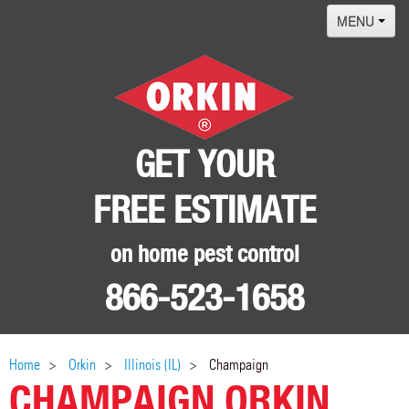
MENU
Home
Termites
Pest ID Center
GET YOUR
Why Orkin
FREE ESTIMATE
Locations
Contact
on home pest control
866-523-1658
Home
Orkin
Illinois (IL)
Champaign
CHAMPAIGN ORKIN