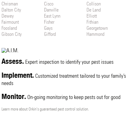
Chrisman
Cisco
Collison
Dalton City
Danville
De Land
Dewey
East Lynn
Elliott
Fairmount
Fisher
Fithian
Foosland
Gays
Georgetown
Gibson City
Gifford
Hammond
Henning
Hindsboro
Homer
Hoopeston
Humboldt
Hume
Indianola
Ivesdale
Janesville
Jewett
La Place
Lerna
Assess.
Expert inspection to identify your pest issues
Loda
Longview
Lovington
Ludlow
Mahomet
Mansfield
Implement.
Customized treatment tailored to your family’s
Mattoon
Melvin
Metcalf
Milmine
needs
Monticello
Muncie
Murdock
Neoga
Newman
Oakland
Monitor.
Oakwood
Ogden
On-going monitoring to keep pests out for good
Paxton
Penfield
Pesotum
Philo
Potomac
Rankin
Learn more about Orkin's guaranteed pest control solution.
Rantoul
Ridge Farm
Roberts
Rossville
Royal
Sadorus
Saint Joseph
Savoy
Seymour
Sibley
Sidell
Sidney