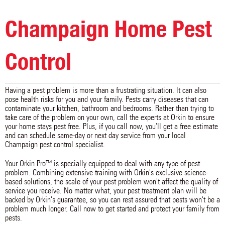
Sullivan
Thawville
Thomasboro
Tilton
Toledo
Tolono
Champaign Home Pest
Trilla
Tuscola
Urbana
Villa Grove
Weldon
Westville
White Heath
Control
Having a pest problem is more than a frustrating situation. It can also
pose health risks for you and your family. Pests carry diseases that can
contaminate your kitchen, bathroom and bedrooms. Rather than trying to
take care of the problem on your own, call the experts at Orkin to ensure
your home stays pest free. Plus, if you call now, you'll get a free estimate
and can schedule same-day or next day service from your local
Champaign pest control specialist.
Your Orkin Pro™ is specially equipped to deal with any type of pest
problem. Combining extensive training with Orkin's exclusive science-
based solutions, the scale of your pest problem won't affect the quality of
service you receive. No matter what, your pest treatment plan will be
backed by Orkin's guarantee, so you can rest assured that pests won't be a
problem much longer. Call now to get started and protect your family from
pests.