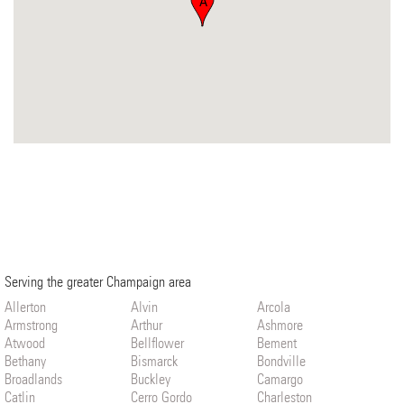
A
Serving the greater Champaign area
Allerton
Alvin
Arcola
Armstrong
Arthur
Ashmore
Atwood
Bellflower
Bement
Bethany
Bismarck
Bondville
Broadlands
Buckley
Camargo
Catlin
Cerro Gordo
Charleston