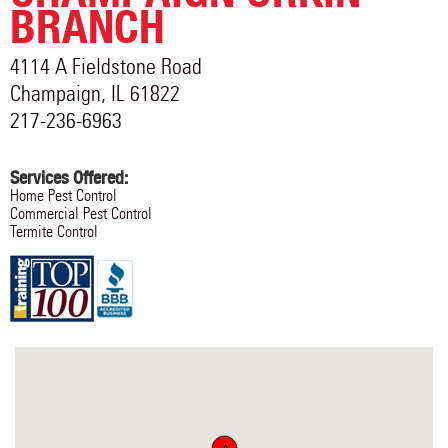
BRANCH
4114 A Fieldstone Road
Champaign
,
IL
61822
217-236-6963
Services Offered:
Home Pest Control
Commercial Pest Control
Termite Control