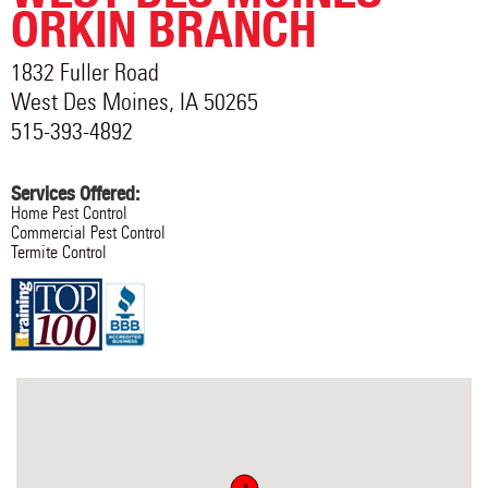
ORKIN BRANCH
1832 Fuller Road
West Des Moines
,
IA
50265
515-393-4892
Services Offered:
Home Pest Control
Commercial Pest Control
Termite Control