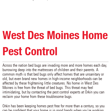
Eldon
Elkhart
Ellston
Ellsworth
Exline
Ferguson
Floris
Fontanelle
Fort Dodge
Fremont
Garden Grove
Garwin
Gilbert
Gilman
Gowrie
Grand Junction
Grand River
Granger
West Des Moines Home
Gravity
Greenfield
Grimes
Grinnell
Guernsey
Guthrie Center
Hamilton
Harcourt
Hartford
Hartwick
Harvey
Haverhill
Pest Control
Humeston
Huxley
Indianola
Ira
Jamaica
Jefferson
Jewell
Johnston
Kamrar
Across the nation bed bugs are invading more and more homes each day,
Kellerton
Kelley
Kellogg
burrowing deep into the mattresses of children and their parents. A
Killduff
Kirkville
Knoxville
common myth is that bed bugs only affect homes that are unsanitary or
Lacona
Lamoni
Laurel
old, but even brand new homes in high-income neighborhoods can be
Le Grand
Lehigh
Leighton
affected by these frightening little creatures. No home in West Des
Lenox
Leon
Liberty Center
Moines is free from the threat of bed bugs. This threat may feel
Linden
Lineville
Liscomb
intimidating, but by contacting the pest control experts at Orkin you can
Lorimor
Lovilia
Lucas
reclaim your home from these troublesome bugs.
Luther
Lynnville
Macksburg
Madrid
Malcom
Marshalltown
Orkin has been keeping homes pest free for more than a century, so you
Martensdale
Maxwell
Mc Callsburg
can be confident that your home is in good hands when you’re working