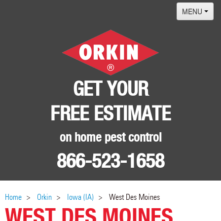
MENU
Home
Termites
Pest ID Center
GET YOUR
Why Orkin
FREE ESTIMATE
Locations
Contact
on home pest control
866-523-1658
Home
Orkin
Iowa (IA)
West Des Moines
WEST DES MOINES