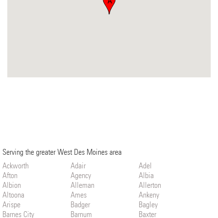
A
Serving the greater West Des Moines area
Ackworth
Adair
Adel
Afton
Agency
Albia
Albion
Alleman
Allerton
Altoona
Ames
Ankeny
Arispe
Badger
Bagley
Barnes City
Barnum
Baxter