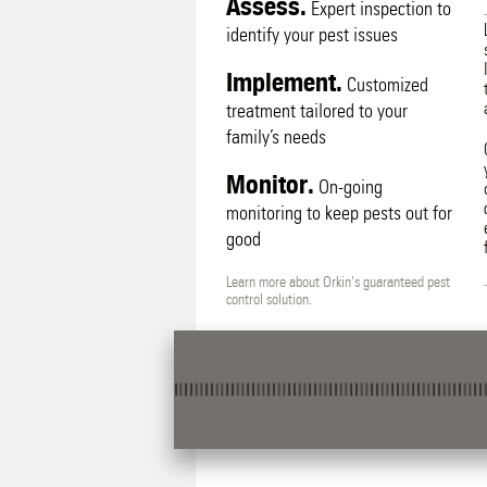
Assess.
Expert inspection to
identify your pest issues
Implement.
Customized
treatment tailored to your
family’s needs
Monitor.
On-going
monitoring to keep pests out for
good
Learn more about Orkin's guaranteed pest
control solution.