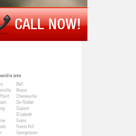
CALL NOW!
xandria area
co
Ball
onville
Boyce
 Point
Cheneyville
port
De Ridder
ong
Dupont
Elizabeth
ise
Evans
ods
Forest Hill
r
Georgetown