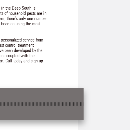
 in the Deep South is
ots of household pests are in
lem, there's only one number
em head on using the most
 personalized service from
st control treatment
ave been developed by the
ions coupled with the
ion. Call today and sign up