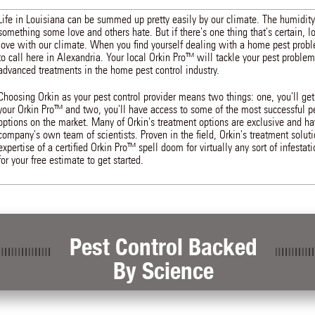
Life in Louisiana can be summed up pretty easily by our climate. The humidity
something some love and others hate. But if there's one thing that's certain, l
love with our climate. When you find yourself dealing with a home pest prob
to call here in Alexandria. Your local Orkin Pro™ will tackle your pest probl
advanced treatments in the home pest control industry.
Choosing Orkin as your pest control provider means two things: one, you'll get
your Orkin Pro™ and two, you'll have access to some of the most successful pe
options on the market. Many of Orkin's treatment options are exclusive and h
company's own team of scientists. Proven in the field, Orkin's treatment solut
expertise of a certified Orkin Pro™ spell doom for virtually any sort of infestat
for your free estimate to get started.
Pest Control Backed
By Science