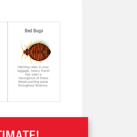
Bed Bugs
Hitching rides in your
luggage, heavy travel
has seen a
resurgence of these
blood-sucking pests
throughout America.
TIMATE!