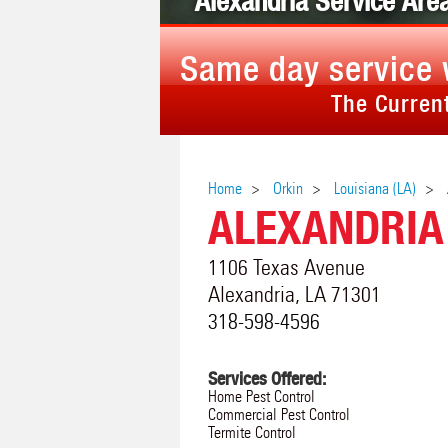
Alexandria Service Are
Same day service 
The Current
Home
Orkin
Louisiana (LA)
ALEXANDRIA
1106 Texas Avenue
Alexandria
,
LA
71301
318-598-4596
Services Offered:
Home Pest Control
Commercial Pest Control
Termite Control