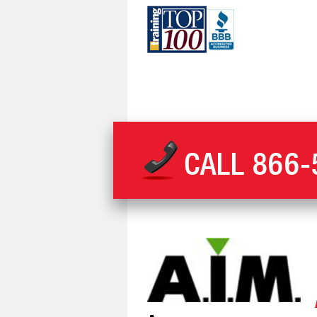
CALL
866-