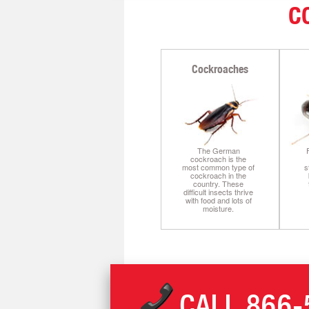
C
Cockroaches
The German
cockroach is the
most common type of
s
cockroach in the
country. These
difficult insects thrive
with food and lots of
moisture.
CALL
866-