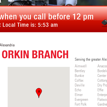
a
when you call before 12 pm
 Local Time is:
5:53 am
Alexandria
 ORKIN BRANCH
Serving the greater Ale
Aimwell
Anaco
Bentley
Bordel
Bunkie
Center
Colfax
Cotton
Deville
Dry Pr
Echo
Effie
A
Elmer
Enterpr
Evergreen
Flatwo
Fort Polk
Gardne