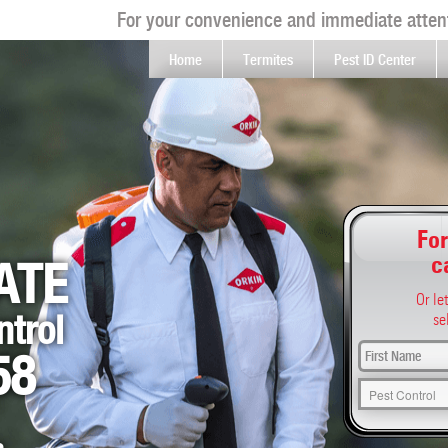
For your convenience and immediate attent
Home
Termites
Pest ID Center
For
c
ATE
Or le
ntrol
se
58