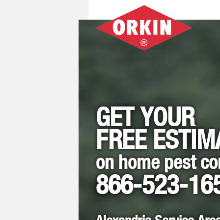
GET YOUR
FREE ESTIM
on home pest co
866-523-16