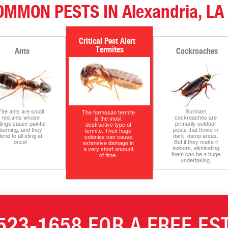
OMMON PESTS IN Alexandria, LA
Termites
Ants
Cockroaches
Fire ants are small
Surinam
The formosan termite
red ants whose
cockroaches are
is the most
tings cause painful
primarily outdoor
destructive type of
burning, and they
pests that thrive in
termite. Their huge
tend to all sting at
dark, damp areas.
colonies can cause
once!
But if they make it
extensive damage in
indoors, eliminating
a very short amount
them can be a huge
of time.
undertaking.
523-1658
FOR A FREE ES