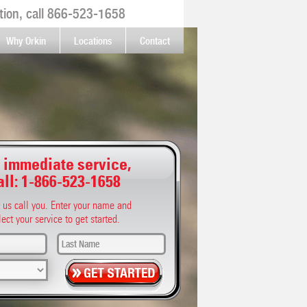
ion, call
866-523-1658
Why Orkin
Locations
Contact
 immediate service,
all:
1-866-523-1658
t us call you. Enter your name and
lect your service to get started.