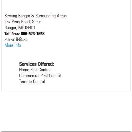
Serving Bangor & Surrounding Areas
257 Perry Road, Ste c
Bangor
,
ME
04401
866-523-1658
Toll Free:
207-618-8525
More info
Services Offered:
Home Pest Control
Commercial Pest Control
Termite Control