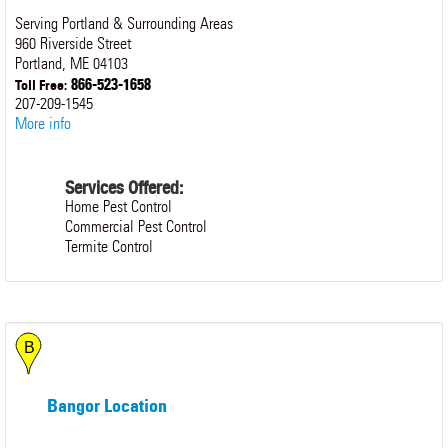
Serving Portland & Surrounding Areas
960 Riverside Street
Portland
,
ME
04103
866-523-1658
Toll Free:
207-209-1545
More info
Services Offered:
Home Pest Control
Commercial Pest Control
Termite Control
Bangor Location