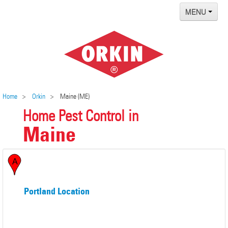
MENU
Home
Termites
Pest ID Center
Why Orkin
Home
Orkin
Maine (ME)
Home Pest Control in
Locations
Maine
Contact
Portland Location