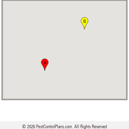
B
A
© 2026 PestControlPlans.com. All Rights Reserved