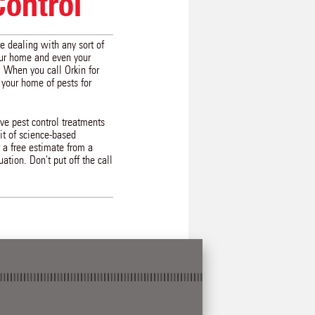
Control
re dealing with any sort of
our home and even your
. When you call Orkin for
 your home of pests for
ive pest control treatments
uit of science-based
 a free estimate from a
ation. Don't put off the call