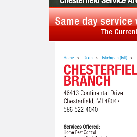
Chesterfield Service Ar
Same day service 
The Current
Home
Orkin
Michigan (MI)
CHESTERFIE
BRANCH
46413 Continental Drive
Chesterfield
,
MI
48047
586-522-4040
Services Offered:
Home Pest Control