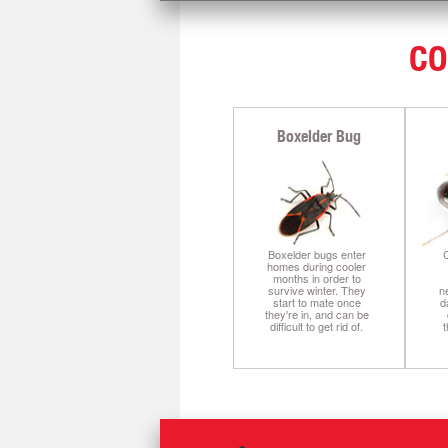
CO
Boxelder Bug
Boxelder bugs enter
C
homes during cooler
months in order to
survive winter. They
n
start to mate once
d
they're in, and can be
difficult to get rid of.