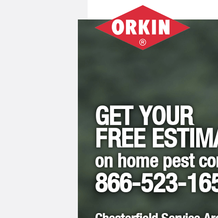
GET YOUR
FREE ESTIM
on home pest co
866-523-16