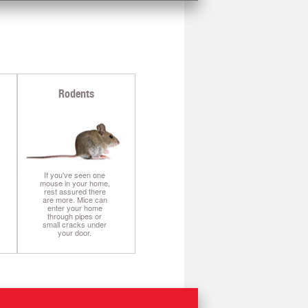
I
Rodents
If you've seen one
mouse in your home,
rest assured there
are more. Mice can
enter your home
through pipes or
small cracks under
your door.