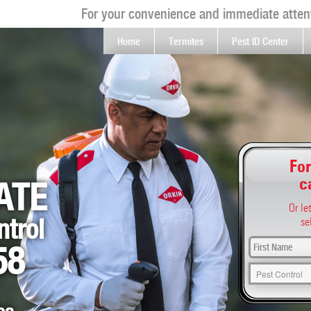
For your convenience and immediate attent
Home
Termites
Pest ID Center
For
c
ATE
Or le
ntrol
se
58