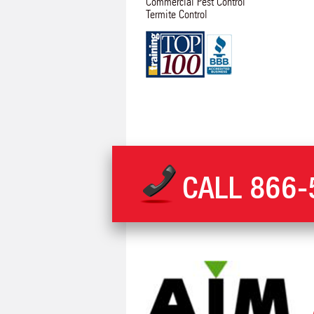
Commercial Pest Control
Termite Control
CALL
866-