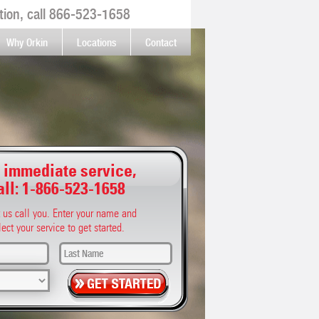
ion, call
866-523-1658
Why Orkin
Locations
Contact
 immediate service,
all:
1-866-523-1658
t us call you. Enter your name and
lect your service to get started.