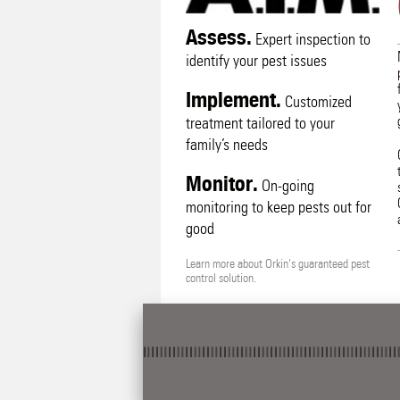
Assess.
Expert inspection to
identify your pest issues
Implement.
Customized
treatment tailored to your
family’s needs
Monitor.
On-going
monitoring to keep pests out for
good
Learn more about Orkin's guaranteed pest
control solution.