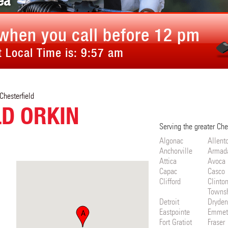
ea
when you call before 12 pm
 Local Time is:
9:57 am
Chesterfield
LD ORKIN
Serving the greater Che
Algonac
Allent
Anchorville
Armad
Attica
Avoca
Capac
Casco
Clifford
Clinto
Towns
Detroit
Dryden
Eastpointe
Emmet
A
Fort Gratiot
Fraser