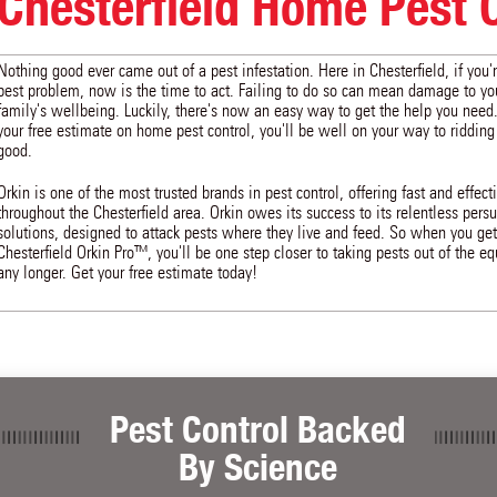
Chesterfield Home Pest 
Nothing good ever came out of a pest infestation. Here in Chesterfield, if you'
pest problem, now is the time to act. Failing to do so can mean damage to y
family's wellbeing. Luckily, there's now an easy way to get the help you need
your free estimate on home pest control, you'll be well on your way to ridding
good.
Orkin is one of the most trusted brands in pest control, offering fast and effect
throughout the Chesterfield area. Orkin owes its success to its relentless pers
solutions, designed to attack pests where they live and feed. So when you get
Chesterfield Orkin Pro™, you'll be one step closer to taking pests out of the equ
any longer. Get your free estimate today!
Pest Control Backed
By Science