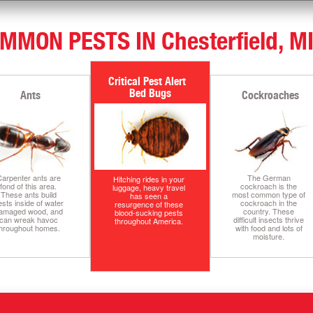
MMON PESTS IN Chesterfield, M
Bed Bugs
Ants
Cockroaches
arpenter ants are
The German
Hitching rides in your
fond of this area.
cockroach is the
luggage, heavy travel
These ants build
most common type of
has seen a
ests inside of water
cockroach in the
resurgence of these
amaged wood, and
country. These
blood-sucking pests
can wreak havoc
difficult insects thrive
throughout America.
throughout homes.
with food and lots of
moisture.