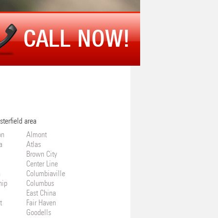
CALL NOW!
sterfield area
on
Almont
a
Atlas
Brown City
Center Line
n
Columbiaville
hip
Columbus
East China
t
Fair Haven
Goodells