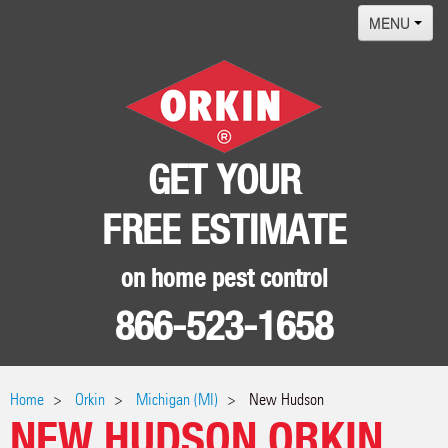
MENU
Home
Termites
Pest ID Center
GET YOUR
Why Orkin
FREE ESTIMATE
Locations
Contact
on home pest control
866-523-1658
Home
Orkin
Michigan (MI)
New Hudson
NEW HUDSON ORKIN