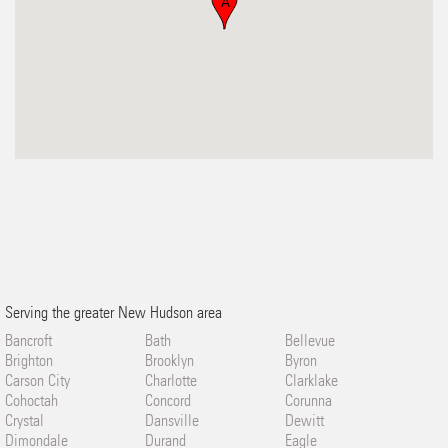
A
Serving the greater New Hudson area
Bancroft
Bath
Bellevue
Brighton
Brooklyn
Byron
Carson City
Charlotte
Clarklake
Cohoctah
Concord
Corunna
Crystal
Dansville
Dewitt
Dimondale
Durand
Eagle