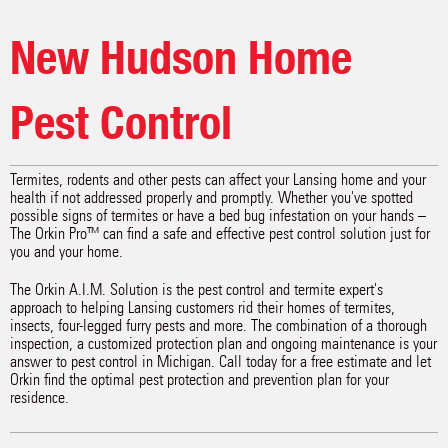
New Hudson Home
Pest Control
Termites, rodents and other pests can affect your Lansing home and your
health if not addressed properly and promptly. Whether you've spotted
possible signs of termites or have a bed bug infestation on your hands –
The Orkin Pro™ can find a safe and effective pest control solution just for
you and your home.
The Orkin A.I.M. Solution is the pest control and termite expert's
approach to helping Lansing customers rid their homes of termites,
insects, four-legged furry pests and more. The combination of a thorough
inspection, a customized protection plan and ongoing maintenance is your
answer to pest control in Michigan. Call today for a free estimate and let
Orkin find the optimal pest protection and prevention plan for your
residence.