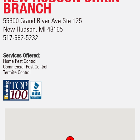
BRANCH
55800 Grand River Ave Ste 125
New Hudson
,
MI
48165
517-682-5232
Services Offered:
Home Pest Control
Commercial Pest Control
Termite Control