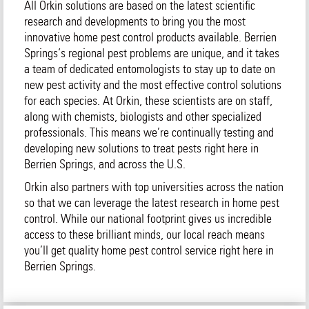
All Orkin solutions are based on the latest scientific
research and developments to bring you the most
innovative home pest control products available. Berrien
Springs‘s regional pest problems are unique, and it takes
a team of dedicated entomologists to stay up to date on
new pest activity and the most effective control solutions
for each species. At Orkin, these scientists are on staff,
along with chemists, biologists and other specialized
professionals. This means we’re continually testing and
developing new solutions to treat pests right here in
Berrien Springs, and across the U.S.
Orkin also partners with top universities across the nation
so that we can leverage the latest research in home pest
control. While our national footprint gives us incredible
access to these brilliant minds, our local reach means
you’ll get quality home pest control service right here in
Berrien Springs.