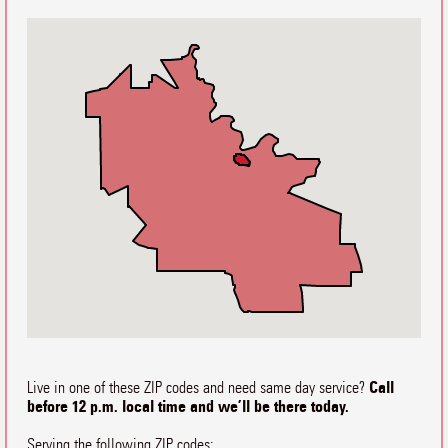
Call
Live in one of these ZIP codes and need same day service?
before 12 p.m. local time and we’ll be there today.
Serving the following ZIP codes: