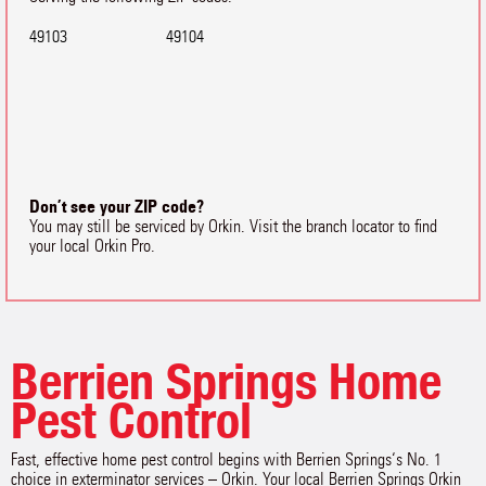
49103
49104
Don’t see your ZIP code?
You may still be serviced by Orkin. Visit the branch locator to find
your local Orkin Pro.
Berrien Springs Home
Pest Control
Fast, effective home pest control begins with Berrien Springs‘s No. 1
choice in exterminator services – Orkin. Your local Berrien Springs Orkin