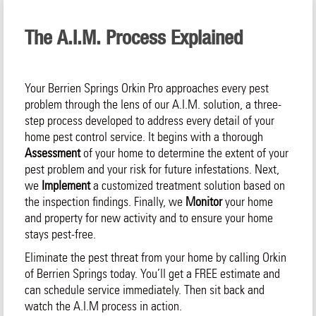
The A.I.M. Process Explained
Your Berrien Springs Orkin Pro approaches every pest
problem through the lens of our A.I.M. solution, a three-
step process developed to address every detail of your
home pest control service. It begins with a thorough
Assessment
of your home to determine the extent of your
pest problem and your risk for future infestations. Next,
we
Implement
a customized treatment solution based on
the inspection findings. Finally, we
Monitor
your home
and property for new activity and to ensure your home
stays pest-free.
Eliminate the pest threat from your home by calling Orkin
of Berrien Springs today. You’ll get a FREE estimate and
can schedule service immediately. Then sit back and
watch the A.I.M process in action.