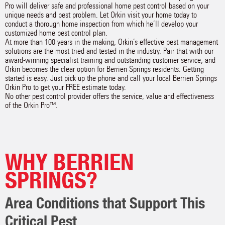
Pro will deliver safe and professional home pest control based on your
unique needs and pest problem. Let Orkin visit your home today to
conduct a thorough home inspection from which he’ll develop your
customized home pest control plan.
At more than 100 years in the making, Orkin’s effective pest management
solutions are the most tried and tested in the industry. Pair that with our
award-winning specialist training and outstanding customer service, and
Orkin becomes the clear option for Berrien Springs residents. Getting
started is easy. Just pick up the phone and call your local Berrien Springs
Orkin Pro to get your FREE estimate today.
No other pest control provider offers the service, value and effectiveness
of the Orkin Pro™.
WHY BERRIEN
SPRINGS?
Area Conditions that Support This
Critical Pest