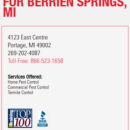
FOR BERRIEN SPRINGS,
MI
4123 East Centre
Portage
,
MI
49002
269-202-4087
Toll-Free:
866-523-1658
Services Offered:
Home Pest Control
Commercial Pest Control
Termite Control