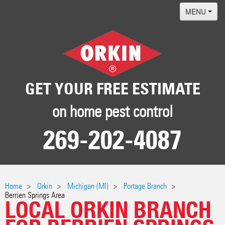
MENU
Home
Termites
Pest ID Center
GET YOUR FREE ESTIMATE
Why Orkin
on home pest control
Locations
269-202-4087
Contact
Home
Orkin
Michigan (MI)
Portage Branch
Berrien Springs Area
LOCAL ORKIN BRANCH