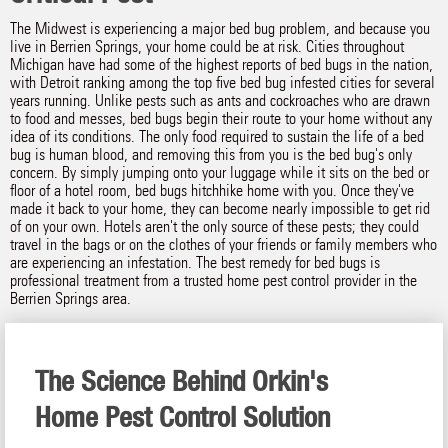
The Midwest is experiencing a major bed bug problem, and because you
live in Berrien Springs, your home could be at risk. Cities throughout
Michigan have had some of the highest reports of bed bugs in the nation,
with Detroit ranking among the top five bed bug infested cities for several
years running. Unlike pests such as ants and cockroaches who are drawn
to food and messes, bed bugs begin their route to your home without any
idea of its conditions. The only food required to sustain the life of a bed
bug is human blood, and removing this from you is the bed bug's only
concern. By simply jumping onto your luggage while it sits on the bed or
floor of a hotel room, bed bugs hitchhike home with you. Once they've
made it back to your home, they can become nearly impossible to get rid
of on your own. Hotels aren't the only source of these pests; they could
travel in the bags or on the clothes of your friends or family members who
are experiencing an infestation. The best remedy for bed bugs is
professional treatment from a trusted home pest control provider in the
Berrien Springs area.
The Science Behind Orkin's
Home Pest Control Solution