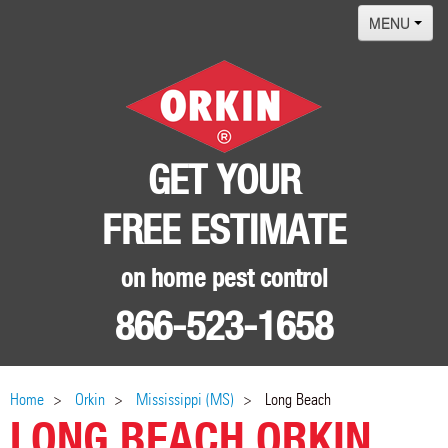
MENU
Home
Termites
Pest ID Center
GET YOUR
Why Orkin
FREE ESTIMATE
Locations
Contact
on home pest control
866-523-1658
Home
Orkin
Mississippi (MS)
Long Beach
LONG BEACH ORKIN