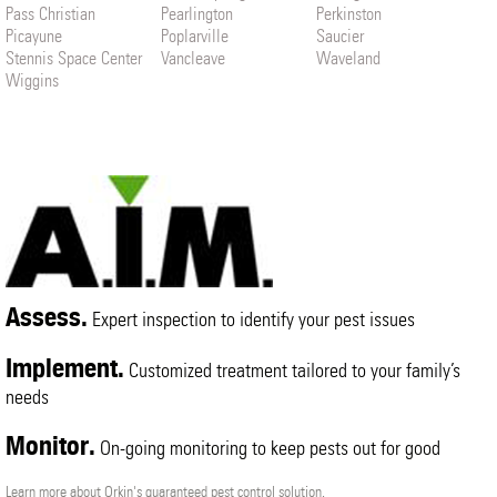
Pass Christian
Pearlington
Perkinston
Picayune
Poplarville
Saucier
Stennis Space Center
Vancleave
Waveland
Wiggins
Assess.
Expert inspection to identify your pest issues
Implement.
Customized treatment tailored to your family’s
needs
Monitor.
On-going monitoring to keep pests out for good
Learn more about Orkin's guaranteed pest control solution.