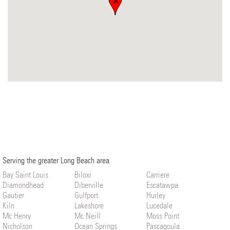
A
Serving the greater Long Beach area
Bay Saint Louis
Biloxi
Carriere
Diamondhead
Diberville
Escatawpa
Gautier
Gulfport
Hurley
Kiln
Lakeshore
Lucedale
Mc Henry
Mc Neill
Moss Point
Nicholson
Ocean Springs
Pascagoula