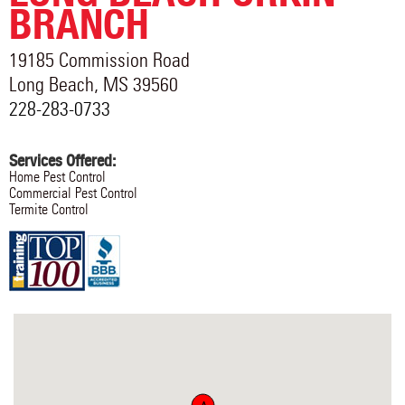
BRANCH
19185 Commission Road
Long Beach
,
MS
39560
228-283-0733
Services Offered:
Home Pest Control
Commercial Pest Control
Termite Control