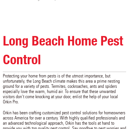
Long Beach Home Pest
Control
Protecting your home from pests is of the utmost importance, but
unfortunately, the Long Beach climate makes this area a prime nesting
ground for a variety of pests. Termites, cockroaches, ants and spiders
especially love the warm, humid air. To ensure that these unwanted
visitors don’t come knocking at your door, enlist the help of your local
Orkin Pro.
Orkin has been crafting customized pest control solutions for homeowners
across America for over a century. With highly qualified professionals and
an advanced technological approach, Orkin has the tools at hand to
provide you with top quality pest control. Say goodbye to pest worries and