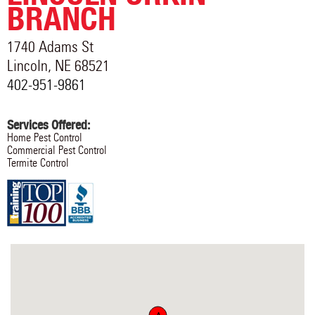
BRANCH
1740 Adams St
Lincoln
,
NE
68521
402-951-9861
Services Offered:
Home Pest Control
Commercial Pest Control
Termite Control