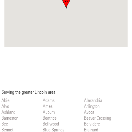
A
Serving the greater Lincoln area
Abie
Adams
Alexandria
Alvo
Ames
Arlington
Ashland
Auburn
Avoca
Barneston
Beatrice
Beaver Crossing
Bee
Bellwood
Belvidere
Bennet
Blue Springs
Brainard