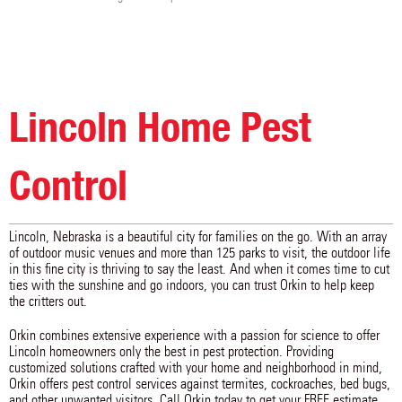
Milford
Morse Bluff
Murdock
Murray
Nebraska City
Nehawka
Nemaha
Nickerson
North Bend
Oakland
Odell
Otoe
Palmyra
Panama
Pawnee City
Peru
Pickrell
Pleasant Dale
Lincoln Home Pest
Plymouth
Prague
Raymond
Rising City
Roca
Rogers
Rulo
Salem
Schuyler
Scribner
Seward
Shubert
Control
Snyder
Sprague
Staplehurst
Steele City
Steinauer
Stella
Sterling
Surprise
Swanton
Lincoln, Nebraska is a beautiful city for families on the go. With an array
Syracuse
Table Rock
Talmage
of outdoor music venues and more than 125 parks to visit, the outdoor life
Tecumseh
Tekamah
Tobias
in this fine city is thriving to say the least. And when it comes time to cut
Uehling
Ulysses
Unadilla
ties with the sunshine and go indoors, you can trust Orkin to help keep
Union
Utica
Valparaiso
the critters out.
Verdon
Virginia
Waco
Wahoo
Walton
Waverly
Orkin combines extensive experience with a passion for science to offer
Weeping Water
Western
Weston
Lincoln homeowners only the best in pest protection. Providing
Wilber
Winslow
Wymore
customized solutions crafted with your home and neighborhood in mind,
Yutan
Orkin offers pest control services against termites, cockroaches, bed bugs,
and other unwanted visitors. Call Orkin today to get your FREE estimate.