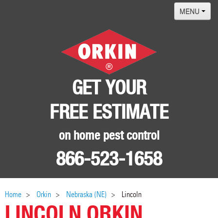
MENU
Home
Termites
Pest ID Center
GET YOUR
Why Orkin
FREE ESTIMATE
Locations
Contact
on home pest control
866-523-1658
Home
Orkin
Nebraska (NE)
Lincoln
LINCOLN ORKIN