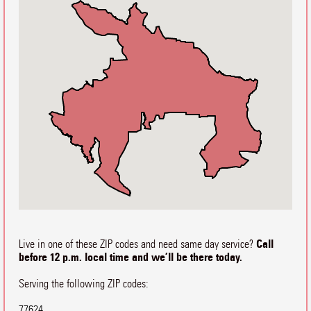
Call
Live in one of these ZIP codes and need same day service?
before 12 p.m. local time and we’ll be there today.
Serving the following ZIP codes:
77624