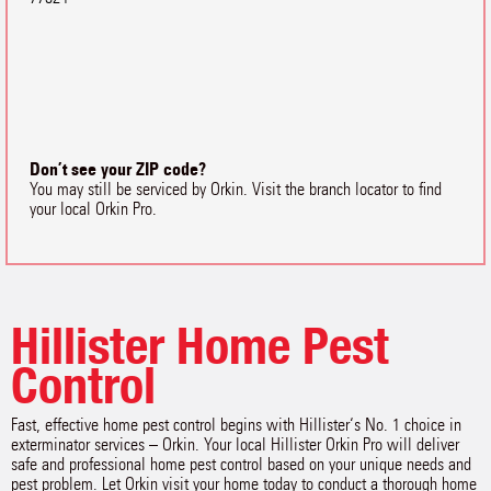
Don’t see your ZIP code?
You may still be serviced by Orkin. Visit the branch locator to find
your local Orkin Pro.
Hillister Home Pest
Control
Fast, effective home pest control begins with Hillister‘s No. 1 choice in
exterminator services – Orkin. Your local Hillister Orkin Pro will deliver
safe and professional home pest control based on your unique needs and
pest problem. Let Orkin visit your home today to conduct a thorough home