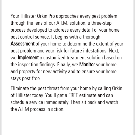
Your Hillister Orkin Pro approaches every pest problem
through the lens of our A.I.M. solution, a three-step
process developed to address every detail of your home
pest control service. It begins with a thorough
Assessment
of your home to determine the extent of your
pest problem and your risk for future infestations. Next,
we
Implement
a customized treatment solution based on
the inspection findings. Finally, we
Monitor
your home
and property for new activity and to ensure your home
stays pest-free.
Eliminate the pest threat from your home by calling Orkin
of Hillister today. You’ll get a FREE estimate and can
schedule service immediately. Then sit back and watch
the A.I.M process in action.