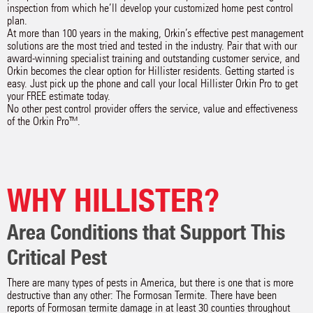
inspection from which he’ll develop your customized home pest control
plan.
At more than 100 years in the making, Orkin’s effective pest management
solutions are the most tried and tested in the industry. Pair that with our
award-winning specialist training and outstanding customer service, and
Orkin becomes the clear option for Hillister residents. Getting started is
easy. Just pick up the phone and call your local Hillister Orkin Pro to get
your FREE estimate today.
No other pest control provider offers the service, value and effectiveness
of the Orkin Pro™.
WHY HILLISTER?
Area Conditions that Support This
Critical Pest
There are many types of pests in America, but there is one that is more
destructive than any other: The Formosan Termite. There have been
reports of Formosan termite damage in at least 30 counties throughout