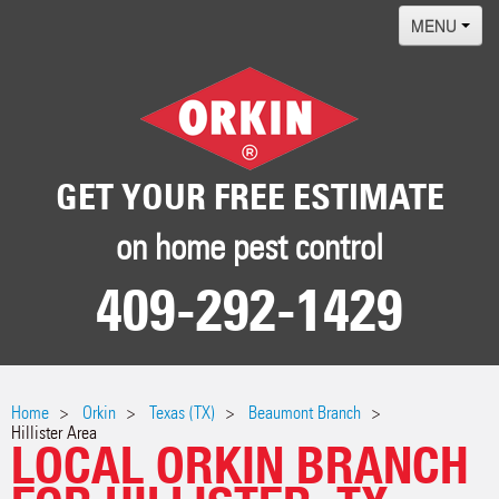
MENU
Home
Termites
Pest ID Center
GET YOUR FREE ESTIMATE
Why Orkin
on home pest control
Locations
409-292-1429
Contact
Home
Orkin
Texas (TX)
Beaumont Branch
Hillister Area
LOCAL ORKIN BRANCH