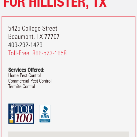
FOR HILLISTER, TX
5425 College Street
Beaumont
,
TX
77707
409-292-1429
Toll-Free:
866-523-1658
Services Offered:
Home Pest Control
Commercial Pest Control
Termite Control