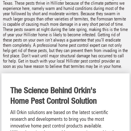
Texas. These pests thrive in Hillister because of the climate patterns we
experience here, namely warm and humid conditions during most of the
year followed by short and moderate winters. Because they swarm in
much larger groups than other varieties of termites, the Formosan termite
is capable of causing much more damage in a very short period of time.
These pests swarm at night during the late spring, making this is the time
of year your Hillister home is likely to become infested. Getting rid of
these pests on your own isn't always a guarantee that you'll eradicate
them completely. A professional home pest control expert can not only
help get rid of these pests, but they can prevent them from invading in the
first place. Don't wait until major structural damage has occurred to call
for help. Get in touch with your local Hillister pest control provider as
soon as you have reason to believe that termites may be in your home.
The Science Behind Orkin's
Home Pest Control Solution
All Orkin solutions are based on the latest scientific
research and developments to bring you the most
innovative home pest control products available.