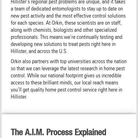
Hillister‘s regional pest problems are unique, and it takes
a team of dedicated entomologists to stay up to date on
new pest activity and the most effective control solutions
for each species. At Orkin, these scientists are on staff,
along with chemists, biologists and other specialized
professionals. This means we’re continually testing and
developing new solutions to treat pests right here in
Hillister, and across the U.S.
Orkin also partners with top universities across the nation
so that we can leverage the latest research in home pest
control. While our national footprint gives us incredible
access to these brilliant minds, our local reach means
you’ll get quality home pest control service right here in
Hillister.
The A.I.M. Process Explained