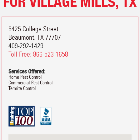
FOR VILLAGE MILLS, TX
5425 College Street
Beaumont
,
TX
77707
409-292-1429
Toll-Free:
866-523-1658
Services Offered:
Home Pest Control
Commercial Pest Control
Termite Control