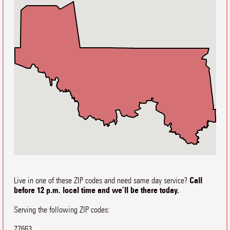
Call
Live in one of these ZIP codes and need same day service?
before 12 p.m. local time and we’ll be there today.
Serving the following ZIP codes:
77663