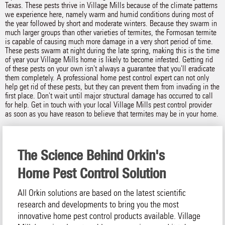
Texas. These pests thrive in Village Mills because of the climate patterns
we experience here, namely warm and humid conditions during most of
the year followed by short and moderate winters. Because they swarm in
much larger groups than other varieties of termites, the Formosan termite
is capable of causing much more damage in a very short period of time.
These pests swarm at night during the late spring, making this is the time
of year your Village Mills home is likely to become infested. Getting rid
of these pests on your own isn't always a guarantee that you'll eradicate
them completely. A professional home pest control expert can not only
help get rid of these pests, but they can prevent them from invading in the
first place. Don't wait until major structural damage has occurred to call
for help. Get in touch with your local Village Mills pest control provider
as soon as you have reason to believe that termites may be in your home.
The Science Behind Orkin's
Home Pest Control Solution
All Orkin solutions are based on the latest scientific
research and developments to bring you the most
innovative home pest control products available. Village