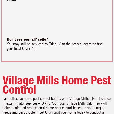
Don’t see your ZIP code?
You may still be serviced by Orkin. Visit the branch locator to find
your local Orkin Pro.
Village Mills Home Pest
Control
Fast, effective home pest control begins with Village Mills‘s No. 1 choice
in exterminator services – Orkin. Your local Village Mills Orkin Pro will
deliver safe and professional home pest control based on your unique
needs and pest problem. Let Orkin visit your home today to conduct a