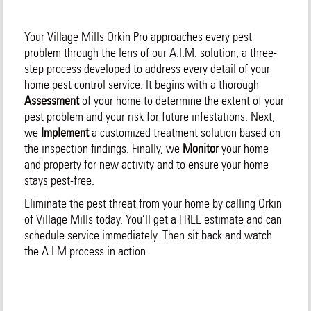
Your Village Mills Orkin Pro approaches every pest
problem through the lens of our A.I.M. solution, a three-
step process developed to address every detail of your
home pest control service. It begins with a thorough
Assessment
of your home to determine the extent of your
pest problem and your risk for future infestations. Next,
we
Implement
a customized treatment solution based on
the inspection findings. Finally, we
Monitor
your home
and property for new activity and to ensure your home
stays pest-free.
Eliminate the pest threat from your home by calling Orkin
of Village Mills today. You’ll get a FREE estimate and can
schedule service immediately. Then sit back and watch
the A.I.M process in action.