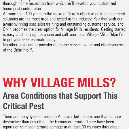
thorough home inspection from which he’ll develop your customized
home pest control plan.
At more than 100 years in the making, Orkin’s effective pest management
solutions are the most tried and tested in the industry. Pair that with our
award-winning specialist training and outstanding customer service, and
Orkin becomes the clear option for Village Mills residents. Getting started
is easy. Just pick up the phone and call your local Village Mills Orkin Pro
to get your FREE estimate today.
No other pest control provider offers the service, value and effectiveness
of the Orkin Pro™.
WHY VILLAGE MILLS?
Area Conditions that Support This
Critical Pest
There are many types of pests in America, but there is one that is more
destructive than any other: The Formosan Termite. There have been
reports of Formosan termite damage in at least 30 counties throughout