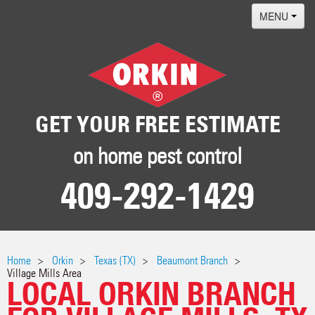
MENU
Home
Termites
Pest ID Center
GET YOUR FREE ESTIMATE
Why Orkin
on home pest control
Locations
409-292-1429
Contact
Home
Orkin
Texas (TX)
Beaumont Branch
Village Mills Area
LOCAL ORKIN BRANCH