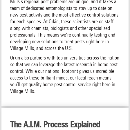
Mills‘s regional pest problems are unique, and it takes a
team of dedicated entomologists to stay up to date on
new pest activity and the most effective control solutions
for each species. At Orkin, these scientists are on staff,
along with chemists, biologists and other specialized
professionals. This means we’re continually testing and
developing new solutions to treat pests right here in
Village Mills, and across the U.S.
Orkin also partners with top universities across the nation
so that we can leverage the latest research in home pest
control. While our national footprint gives us incredible
access to these brilliant minds, our local reach means
you’ll get quality home pest control service right here in
Village Mills.
The A.I.M. Process Explained