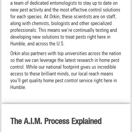
a team of dedicated entomologists to stay up to date on
new pest activity and the most effective control solutions
for each species. At Orkin, these scientists are on staff,
along with chemists, biologists and other specialized
professionals. This means we’re continually testing and
developing new solutions to treat pests right here in
Humble, and across the U.S.
Orkin also partners with top universities across the nation
so that we can leverage the latest research in home pest
control. While our national footprint gives us incredible
access to these brilliant minds, our local reach means
you’ll get quality home pest control service right here in
Humble.
The A.I.M. Process Explained