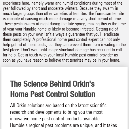
experience here, namely warm and humid conditions during most of the
year followed by short and moderate winters. Because they swarm in
much larger groups than other varieties of termites, the Formosan termite
is capable of causing much more damage in a very short period of time.
These pests swarm at night during the late spring, making this is the time
of year your Humble home is likely to become infested. Getting rid of
these pests on your own isn't always a guarantee that you'll eradicate
them completely. A professional home pest control expert can not only
help get rid of these pests, but they can prevent them from invading in the
first place. Don't wait until major structural damage has occurred to call
for help. Get in touch with your local Humble pest control provider as
soon as you have reason to believe that termites may be in your home.
The Science Behind Orkin's
Home Pest Control Solution
All Orkin solutions are based on the latest scientific
research and developments to bring you the most
innovative home pest control products available.
Humble‘s regional pest problems are unique, and it takes