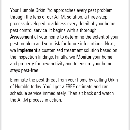
Your Humble Orkin Pro approaches every pest problem
through the lens of our A.I.M. solution, a three-step
process developed to address every detail of your home
pest control service. It begins with a thorough
Assessment
of your home to determine the extent of your
pest problem and your risk for future infestations. Next,
we
Implement
a customized treatment solution based on
the inspection findings. Finally, we
Monitor
your home
and property for new activity and to ensure your home
stays pest-free.
Eliminate the pest threat from your home by calling Orkin
of Humble today. You’ll get a FREE estimate and can
schedule service immediately. Then sit back and watch
the A.I.M process in action.