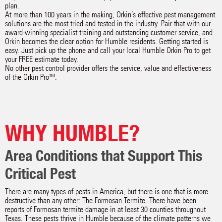
plan.
At more than 100 years in the making, Orkin’s effective pest management
solutions are the most tried and tested in the industry. Pair that with our
award-winning specialist training and outstanding customer service, and
Orkin becomes the clear option for Humble residents. Getting started is
easy. Just pick up the phone and call your local Humble Orkin Pro to get
your FREE estimate today.
No other pest control provider offers the service, value and effectiveness
of the Orkin Pro™.
WHY HUMBLE?
Area Conditions that Support This
Critical Pest
There are many types of pests in America, but there is one that is more
destructive than any other: The Formosan Termite. There have been
reports of Formosan termite damage in at least 30 counties throughout
Texas. These pests thrive in Humble because of the climate patterns we