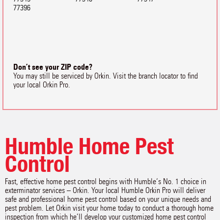
77396
Don’t see your ZIP code?
You may still be serviced by Orkin. Visit the branch locator to find
your local Orkin Pro.
Humble Home Pest
Control
Fast, effective home pest control begins with Humble‘s No. 1 choice in
exterminator services – Orkin. Your local Humble Orkin Pro will deliver
safe and professional home pest control based on your unique needs and
pest problem. Let Orkin visit your home today to conduct a thorough home
inspection from which he’ll develop your customized home pest control