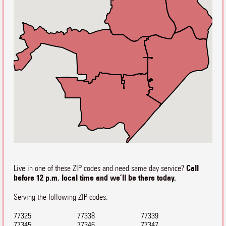
Call
Live in one of these ZIP codes and need same day service?
before 12 p.m. local time and we’ll be there today.
Serving the following ZIP codes:
77325
77338
77339
77345
77346
77347