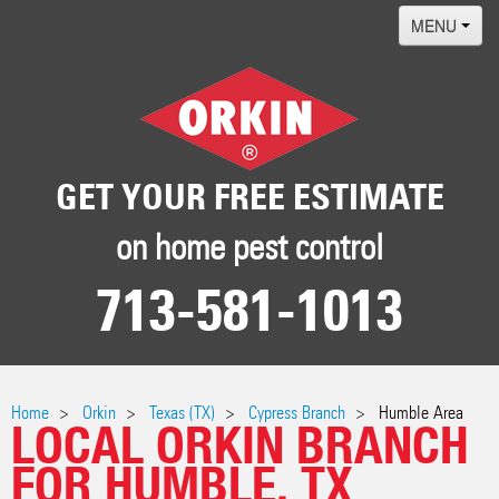
MENU
Home
Termites
Pest ID Center
GET YOUR FREE ESTIMATE
Why Orkin
on home pest control
Locations
713-581-1013
Contact
Home
Orkin
Texas (TX)
Cypress Branch
Humble Area
LOCAL ORKIN BRANCH
FOR HUMBLE, TX