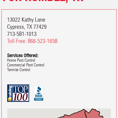
13022 Kathy Lane
Cypress
,
TX
77429
713-581-1013
Toll-Free:
866-523-1658
Services Offered:
Home Pest Control
Commercial Pest Control
Termite Control