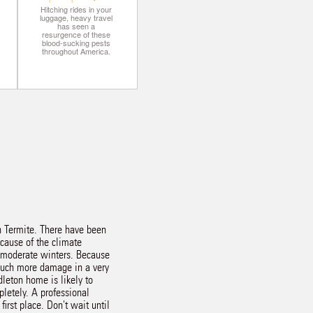
Hitching rides in your
luggage, heavy travel
has seen a
resurgence of these
blood-sucking pests
throughout America.
an Termite. There have been
ecause of the climate
 moderate winters. Because
 much more damage in a very
dleton home is likely to
pletely. A professional
irst place. Don't wait until