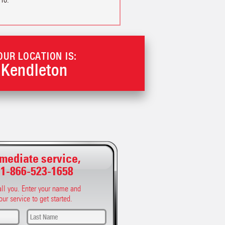
OUR LOCATION IS:
Kendleton
mediate service,
:
1-866-523-1658
call you. Enter your name and
our service to get started.