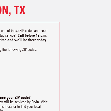
N, TX
n one of these ZIP codes and need
Call before 12 p.m.
day service?
 time and we’ll be there today.
g the following ZIP codes:
 see your ZIP code?
y still be serviced by Orkin. Visit
anch locator to find your local
Pro.