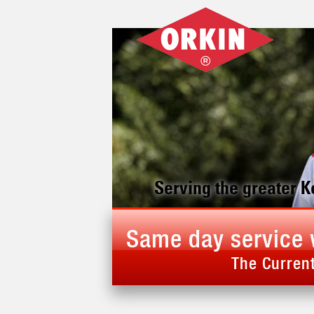
Serving the greater 
Same day service 
The Current