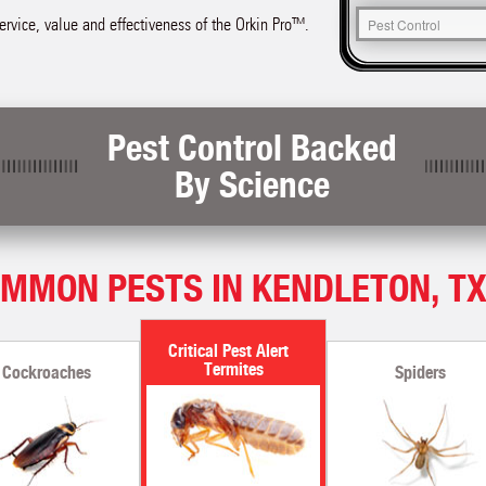
service, value and effectiveness of the Orkin Pro™.
Pest Control Backed
By Science
MMON PESTS IN KENDLETON, T
Termites
Cockroaches
Spiders