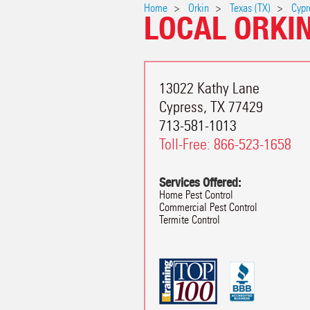
Home
Orkin
Texas (TX)
Cypr
LOCAL ORKI
13022 Kathy Lane
Cypress
,
TX
77429
713-581-1013
Toll-Free:
866-523-1658
Services Offered:
Home Pest Control
Commercial Pest Control
Termite Control