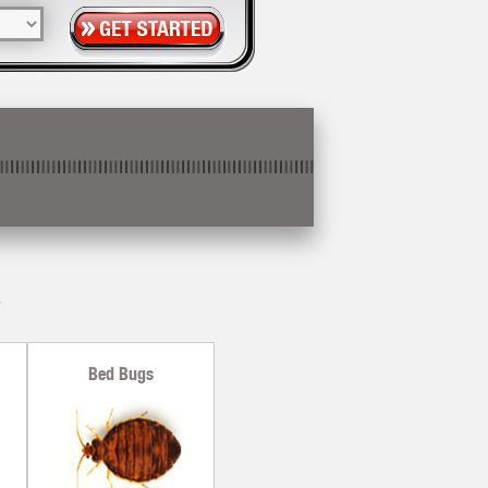
X
Bed Bugs