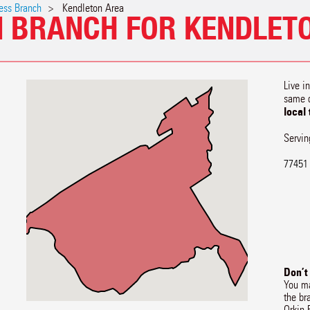
ess Branch
Kendleton Area
N BRANCH FOR KENDLETO
Live i
same 
local
Servin
77451
Don’t
You ma
the br
Orkin 