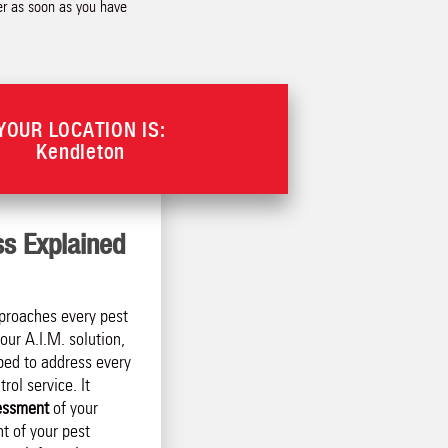
der as soon as you have
YOUR LOCATION IS:
Kendleton
ss Explained
proaches every pest
our A.I.M. solution,
ped to address every
rol service. It
essment
of your
t of your pest