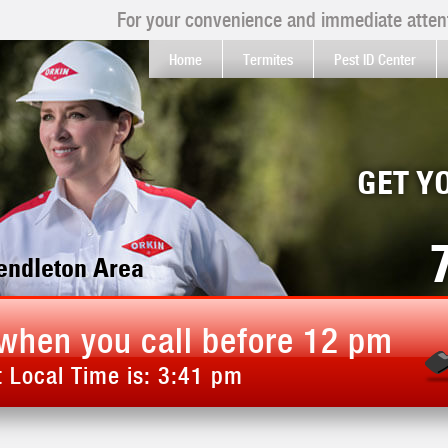
For your convenience and immediate attent
Home
Termites
Pest ID Center
GET Y
Kendleton Area
when you call before 12 pm
 Local Time is:
3:41 pm