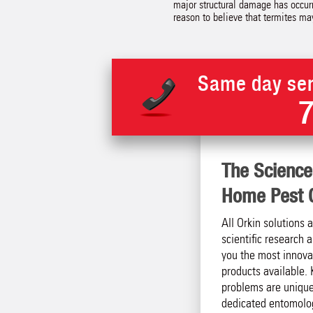
major structural damage has occurr
reason to believe that termites ma
Same day ser
The Science
Home Pest C
All Orkin solutions 
scientific research
you the most innova
products available. 
problems are unique
dedicated entomolog