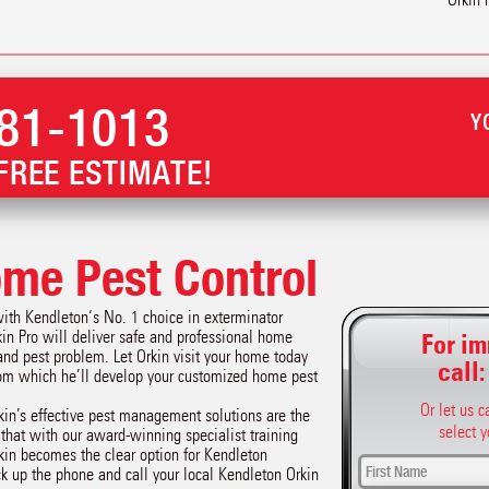
81-1013
Y
FREE ESTIMATE!
me Pest Control
with Kendleton‘s No. 1 choice in exterminator
kin Pro will deliver safe and professional home
For im
and pest problem. Let Orkin visit your home today
call
rom which he’ll develop your customized home pest
Or let us 
kin’s effective pest management solutions are the
select y
r that with our award-winning specialist training
kin becomes the clear option for Kendleton
ick up the phone and call your local Kendleton Orkin