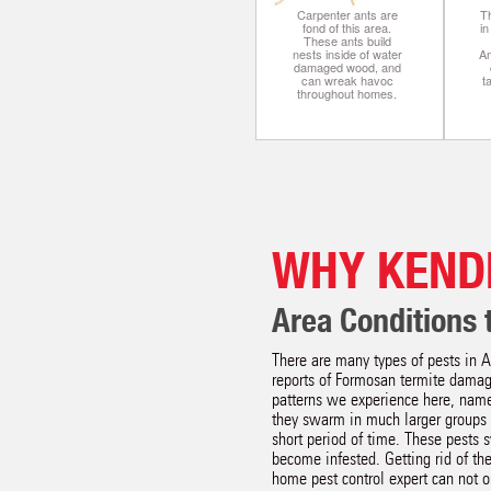
Carpenter ants are
Th
fond of this area.
i
These ants build
nests inside of water
A
damaged wood, and
can wreak havoc
t
throughout homes.
WHY KEND
Area Conditions t
There are many types of pests in A
reports of Formosan termite damage
patterns we experience here, name
they swarm in much larger groups 
short period of time. These pests s
become infested. Getting rid of th
home pest control expert can not on