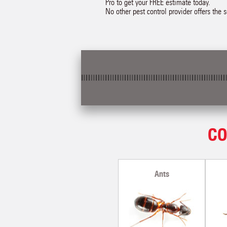
Pro to get your FREE estimate today.
No other pest control provider offers the 
CO
Ants