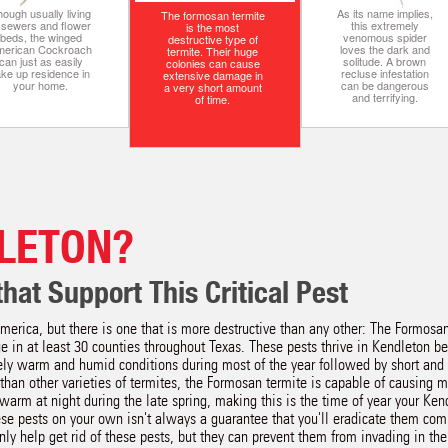
ough usually living
As its name implies,
The formosan termite
n sewers and flower
this extremely
is the most
beds, the winged
venomous spider
destructive type of
merican Cockroach
loves the dark and
termite. Their huge
can just as easily
solitude. A brown
colonies can cause
ake up residence in
recluse infestation
extensive damage in
your home.
can be dangerous
a very short amount
and terrifying.
of time.
LETON?
hat Support This Critical Pest
merica, but there is one that is more destructive than any other: The Formos
 in at least 30 counties throughout Texas. These pests thrive in Kendleton b
ly warm and humid conditions during most of the year followed by short and
than other varieties of termites, the Formosan termite is capable of causing
warm at night during the late spring, making this is the time of year your Ken
ese pests on your own isn't always a guarantee that you'll eradicate them com
ly help get rid of these pests, but they can prevent them from invading in the f