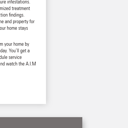
ure infestations.
mized treatment
tion findings.
e and property for
your home stays
rom your home by
day. You’ll get a
dule service
and watch the A.I.M