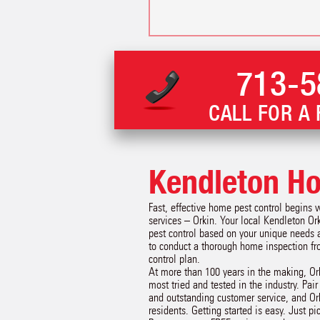
713-5
CALL FOR A 
Kendleton Ho
Fast, effective home pest control begins 
services – Orkin. Your local Kendleton Or
pest control based on your unique needs 
to conduct a thorough home inspection f
control plan.
At more than 100 years in the making, Or
most tried and tested in the industry. Pai
and outstanding customer service, and Or
residents. Getting started is easy. Just p