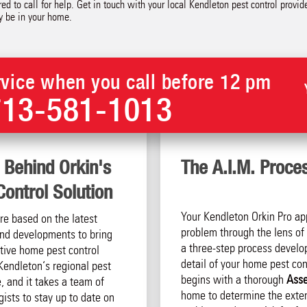
ed to call for help. Get in touch with your local Kendleton pest control provi
y be in your home.
vice when you call before 12 pm
713-581-1013
 Behind Orkin's
The A.I.M. Proce
ontrol Solution
Your Kendleton Orkin Pro ap
are based on the latest
problem through the lens of 
 and developments to bring
a three-step process develo
tive home pest control
detail of your home pest cont
Kendleton‘s regional pest
begins with a thorough
Ass
, and it takes a team of
home to determine the exten
ists to stay up to date on