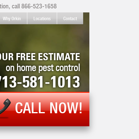
ion, call
866-523-1658
Why Orkin
Locations
Contact
OUR FREE ESTIMATE
on home pest control
713-581-1013
CALL NOW!