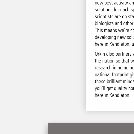
new pest activity an
solutions for each s
scientists are on st
biologists and other
This means we’re co
developing new solut
here in Kendleton, 
Orkin also partners 
the nation so that w
research in home pe
national footprint g
these brilliant mind
you’ll get quality h
here in Kendleton.