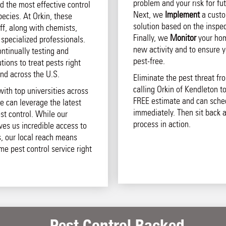
problem and your risk for fut
d the most effective control
Next, we
Implement
a custo
pecies. At Orkin, these
solution based on the inspec
aff, along with chemists,
Finally, we
Monitor
your hom
 specialized professionals.
new activity and to ensure 
ntinually testing and
pest-free.
ions to treat pests right
and across the U.S.
Eliminate the pest threat f
calling Orkin of Kendleton to
with top universities across
FREE estimate and can sche
e can leverage the latest
immediately. Then sit back 
st control. While our
process in action.
ives us incredible access to
s, our local reach means
ome pest control service right
Pest Control Backed