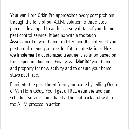
Your Van Horn Orkin Pro approaches every pest problem
through the lens of our A.I.M. solution, a three-step
process developed to address every detail of your home
pest control service. It begins with a thorough
Assessment
of your home to determine the extent of your
pest problem and your risk for future infestations. Next,
we
Implement
a customized treatment solution based on
the inspection findings. Finally, we
Monitor
your home
and property for new activity and to ensure your home
stays pest-free.
Eliminate the pest threat from your home by calling Orkin
of Van Horn today. You’ll get a FREE estimate and can
schedule service immediately. Then sit back and watch
the A.I.M process in action.