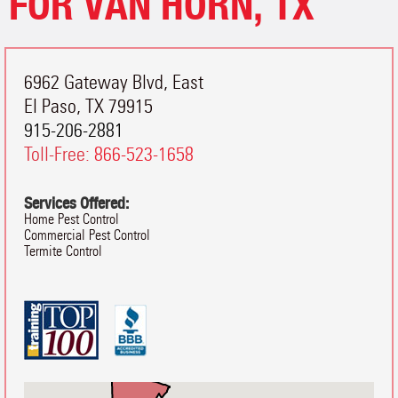
FOR VAN HORN, TX
6962 Gateway Blvd, East
El Paso
,
TX
79915
915-206-2881
Toll-Free:
866-523-1658
Services Offered:
Home Pest Control
Commercial Pest Control
Termite Control