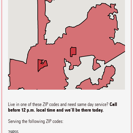
Call
Live in one of these ZIP codes and need same day service?
before 12 p.m. local time and we’ll be there today.
Serving the following ZIP codes:
79855