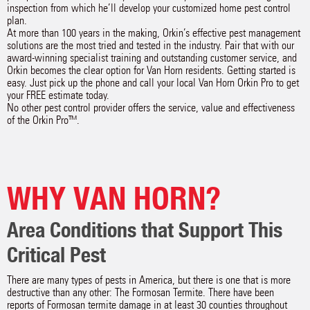
inspection from which he’ll develop your customized home pest control
plan.
At more than 100 years in the making, Orkin’s effective pest management
solutions are the most tried and tested in the industry. Pair that with our
award-winning specialist training and outstanding customer service, and
Orkin becomes the clear option for Van Horn residents. Getting started is
easy. Just pick up the phone and call your local Van Horn Orkin Pro to get
your FREE estimate today.
No other pest control provider offers the service, value and effectiveness
of the Orkin Pro™.
WHY VAN HORN?
Area Conditions that Support This
Critical Pest
There are many types of pests in America, but there is one that is more
destructive than any other: The Formosan Termite. There have been
reports of Formosan termite damage in at least 30 counties throughout