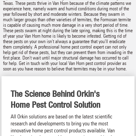
Texas. These pests thrive in Van Horn because of the climate patterns we
experience here, namely warm and humid conditions during most of the
year followed by short and moderate winters. Because they swarm in
much larger groups than other varieties of termites, the Formosan termite
is capable of causing much more damage in a very short period of time.
These pests swarm at night during the late spring, making this is the time
of year your Van Horn home is likely to become infested. Getting rid of
these pests on your own isn't always a guarantee that you'll eradicate
them completely. A professional home pest control expert can not only
help get rid of these pests, but they can prevent them from invading in the
first place. Don't wait until major structural damage has occurred to call
for help. Get in touch with your local Van Horn pest control provider as
soon as you have reason to believe that termites may be in your home.
The Science Behind Orkin's
Home Pest Control Solution
All Orkin solutions are based on the latest scientific
research and developments to bring you the most
innovative home pest control products available. Van