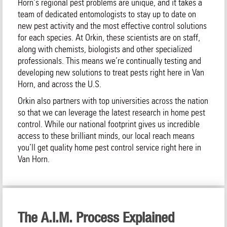
Horn‘s regional pest problems are unique, and it takes a
team of dedicated entomologists to stay up to date on
new pest activity and the most effective control solutions
for each species. At Orkin, these scientists are on staff,
along with chemists, biologists and other specialized
professionals. This means we’re continually testing and
developing new solutions to treat pests right here in Van
Horn, and across the U.S.
Orkin also partners with top universities across the nation
so that we can leverage the latest research in home pest
control. While our national footprint gives us incredible
access to these brilliant minds, our local reach means
you’ll get quality home pest control service right here in
Van Horn.
The A.I.M. Process Explained