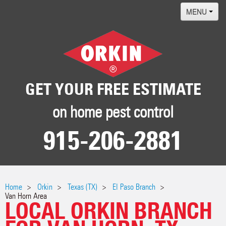
MENU
Home
Termites
Pest ID Center
GET YOUR FREE ESTIMATE
Why Orkin
on home pest control
Locations
915-206-2881
Contact
Home
Orkin
Texas (TX)
El Paso Branch
Van Horn Area
LOCAL ORKIN BRANCH