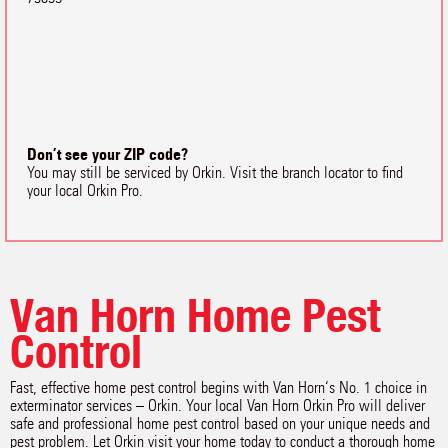
Don’t see your ZIP code?
You may still be serviced by Orkin. Visit the branch locator to find
your local Orkin Pro.
Van Horn Home Pest
Control
Fast, effective home pest control begins with Van Horn‘s No. 1 choice in
exterminator services – Orkin. Your local Van Horn Orkin Pro will deliver
safe and professional home pest control based on your unique needs and
pest problem. Let Orkin visit your home today to conduct a thorough home