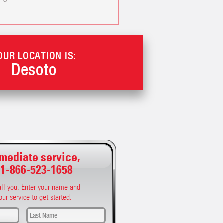
OUR LOCATION IS:
Desoto
mediate service,
:
1-866-523-1658
call you. Enter your name and
our service to get started.