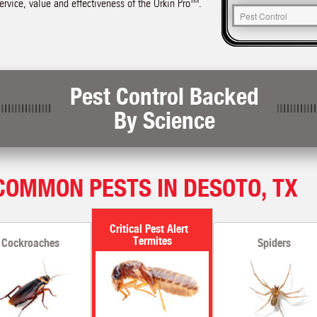
service, value and effectiveness of the Orkin Pro™.
Pest Control Backed
By Science
COMMON PESTS IN DESOTO, TX
Termites
Cockroaches
Spiders