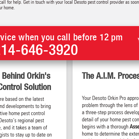
all for help. Get in touch with your local Desoto pest control provider as soo
our home.
vice when you call before 12 pm
214-646-3920
 Behind Orkin's
The A.I.M. Proce
ontrol Solution
Your Desoto Orkin Pro appro
are based on the latest
problem through the lens of 
 and developments to bring
a three-step process develo
tive home pest control
detail of your home pest cont
Desoto‘s regional pest
begins with a thorough
Ass
, and it takes a team of
home to determine the exten
ists to stay up to date on