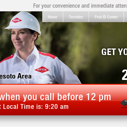
For your convenience and immediate attent
Home
Termites
Pest ID Center
GET Y
Desoto Area
when you call before 12 pm
 Local Time is:
9:20 am