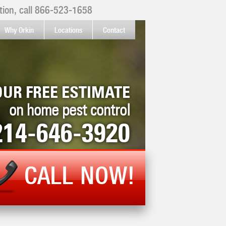
ion, call
866-523-1658
Why Orkin
Locations
Contact
OUR FREE ESTIMATE
on home pest control
214-646-3920
CALL NOW!