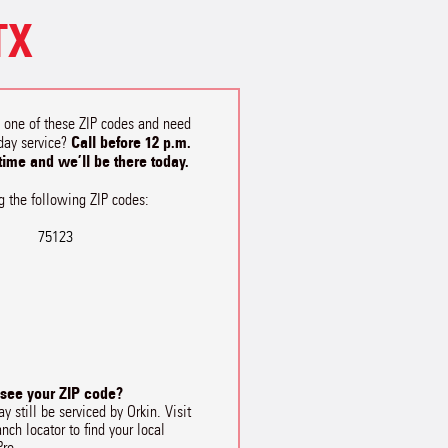
TX
n one of these ZIP codes and need
Call before 12 p.m.
day service?
 time and we’ll be there today.
g the following ZIP codes:
75123
 see your ZIP code?
y still be serviced by Orkin. Visit
anch locator to find your local
Pro.