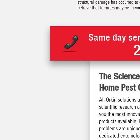
structural damage has occurred to c
believe that termites may be in y
Same day ser
The Science
Home Pest C
All Orkin solutions 
scientific research
you the most innova
products available. 
problems are unique
dedicated entomolog