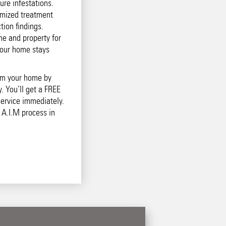
ure infestations.
mized treatment
tion findings.
e and property for
your home stays
rom your home by
. You’ll get a FREE
ervice immediately.
 A.I.M process in