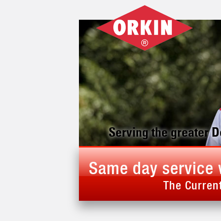
Serving the greater 
Same day service 
The Current