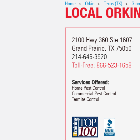
Home
Orkin
Texas (TX)
Gran
LOCAL ORKI
2100 Hwy 360 Ste 1607
Grand Prairie
,
TX
75050
214-646-3920
Toll-Free:
866-523-1658
Services Offered:
Home Pest Control
Commercial Pest Control
Termite Control