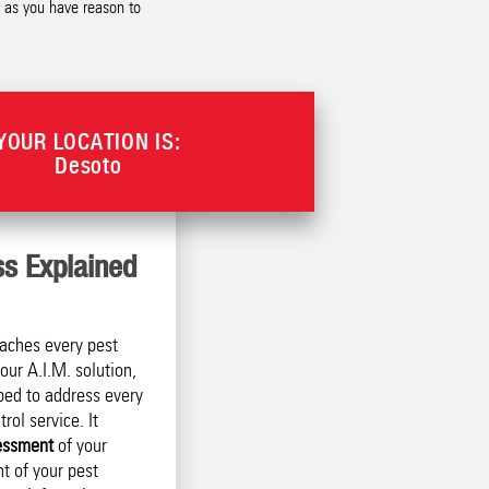
n as you have reason to
YOUR LOCATION IS:
Desoto
ss Explained
aches every pest
our A.I.M. solution,
ped to address every
rol service. It
essment
of your
t of your pest