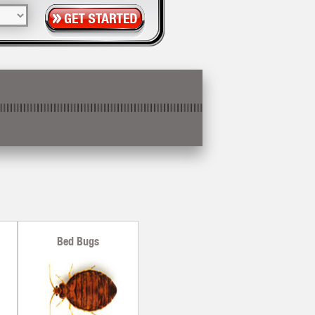
Bed Bugs