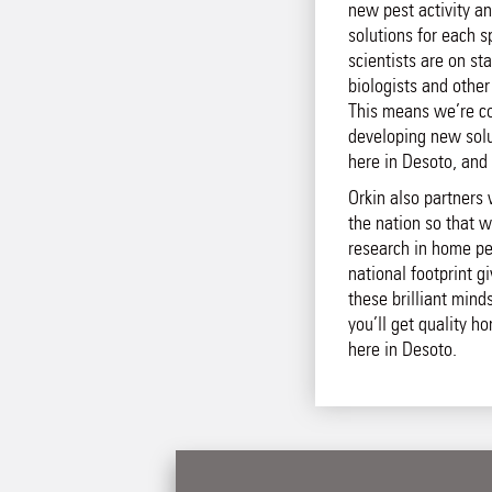
new pest activity an
solutions for each s
scientists are on st
biologists and other
This means we’re co
developing new solut
here in Desoto, and 
Orkin also partners 
the nation so that w
research in home pe
national footprint g
these brilliant mind
you’ll get quality h
here in Desoto.