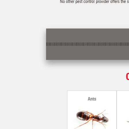
No other pest control provider offers the 
Ants