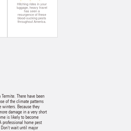
Hitching rides in your
luggage, heavy travel
has seen a
resurgence of these
blood-sucking pests
throughout America.
an Termite. There have been
se of the climate patterns
e winters. Because they
 more damage in a very short
ome is likely to become
 A professional home pest
. Don't wait until major