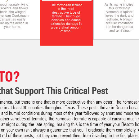
ough usually living
As its name implies,
The formosan termite
n sewers and flower
this extremely
is the most
beds, the winged
venomous spider
destructive type of
merican Cockroach
loves the dark and
termite. Their huge
can just as easily
solitude. A brown
colonies can cause
ake up residence in
recluse infestation
extensive damage in
your home.
can be dangerous
a very short amount
and terrifying.
of time.
TO?
hat Support This Critical Pest
merica, but there is one that is more destructive than any other: The Formos
 in at least 30 counties throughout Texas. These pests thrive in Desoto becau
and humid conditions during most of the year followed by short and moderat
other varieties of termites, the Formosan termite is capable of causing much
at night during the late spring, making this is the time of year your Desoto h
ts on your own isn't always a guarantee that you'll eradicate them completely.
t rid of these pests, but they can prevent them from invading in the first place