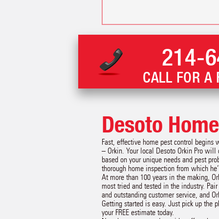
214-6
CALL FOR A 
Desoto Home 
Fast, effective home pest control begins 
– Orkin. Your local Desoto Orkin Pro will
based on your unique needs and pest prob
thorough home inspection from which he’l
At more than 100 years in the making, Or
most tried and tested in the industry. Pai
and outstanding customer service, and Or
Getting started is easy. Just pick up the 
your FREE estimate today.