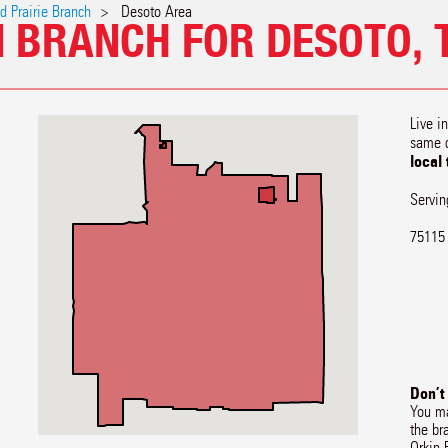
d Prairie Branch
Desoto Area
N BRANCH FOR DESOTO, 
Live i
same 
local
Servin
75115
Don’t
You ma
the br
Orkin 