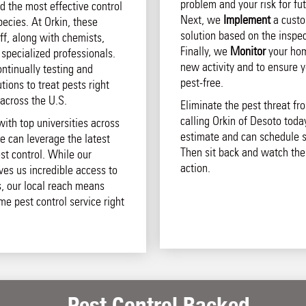
problem and your risk for fut
d the most effective control
Next, we
Implement
a custo
pecies. At Orkin, these
solution based on the inspec
aff, along with chemists,
Finally, we
Monitor
your hom
 specialized professionals.
new activity and to ensure 
ntinually testing and
pest-free.
ions to treat pests right
across the U.S.
Eliminate the pest threat f
calling Orkin of Desoto today
with top universities across
estimate and can schedule s
e can leverage the latest
Then sit back and watch the
st control. While our
action.
ives us incredible access to
s, our local reach means
ome pest control service right
Pest Control Backed