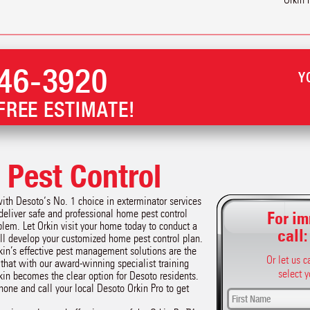
46-3920
Y
FREE ESTIMATE!
Pest Control
with Desoto‘s No. 1 choice in exterminator services
 deliver safe and professional home pest control
For im
lem. Let Orkin visit your home today to conduct a
call
l develop your customized home pest control plan.
kin’s effective pest management solutions are the
Or let us 
r that with our award-winning specialist training
select y
kin becomes the clear option for Desoto residents.
phone and call your local Desoto Orkin Pro to get