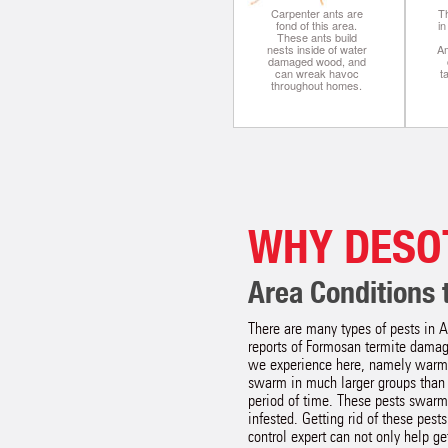
Carpenter ants are
Th
fond of this area.
i
These ants build
nests inside of water
A
damaged wood, and
can wreak havoc
t
throughout homes.
WHY DESO
Area Conditions t
There are many types of pests in A
reports of Formosan termite damage
we experience here, namely warm 
swarm in much larger groups than 
period of time. These pests swarm 
infested. Getting rid of these pes
control expert can not only help ge