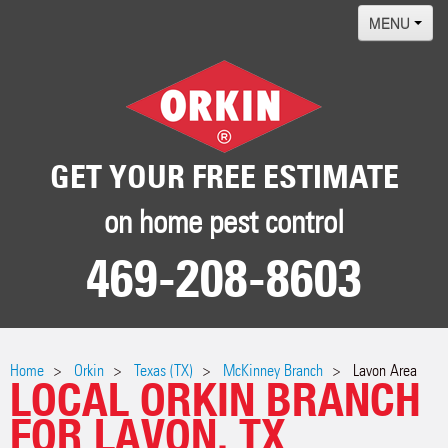
MENU
Home
Termites
Pest ID Center
GET YOUR FREE ESTIMATE
Why Orkin
on home pest control
Locations
469-208-8603
Contact
Home
Orkin
Texas (TX)
McKinney Branch
Lavon Area
LOCAL ORKIN BRANCH
FOR LAVON, TX