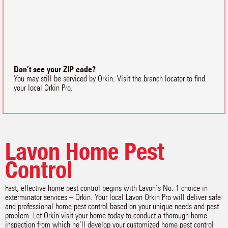
Don’t see your ZIP code?
You may still be serviced by Orkin. Visit the branch locator to find
your local Orkin Pro.
Lavon Home Pest
Control
Fast, effective home pest control begins with Lavon‘s No. 1 choice in
exterminator services – Orkin. Your local Lavon Orkin Pro will deliver safe
and professional home pest control based on your unique needs and pest
problem. Let Orkin visit your home today to conduct a thorough home
inspection from which he’ll develop your customized home pest control