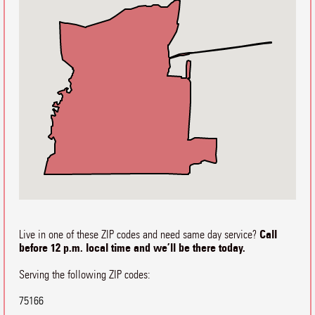
Call
Live in one of these ZIP codes and need same day service?
before 12 p.m. local time and we’ll be there today.
Serving the following ZIP codes:
75166