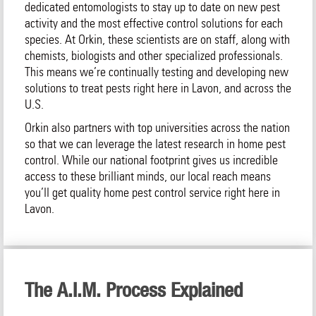
dedicated entomologists to stay up to date on new pest
activity and the most effective control solutions for each
species. At Orkin, these scientists are on staff, along with
chemists, biologists and other specialized professionals.
This means we’re continually testing and developing new
solutions to treat pests right here in Lavon, and across the
U.S.
Orkin also partners with top universities across the nation
so that we can leverage the latest research in home pest
control. While our national footprint gives us incredible
access to these brilliant minds, our local reach means
you’ll get quality home pest control service right here in
Lavon.
The A.I.M. Process Explained