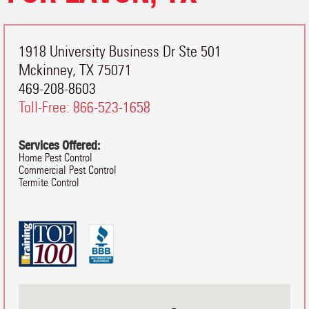
1918 University Business Dr Ste 501
Mckinney
,
TX
75071
469-208-8603
Toll-Free:
866-523-1658
Services Offered:
Home Pest Control
Commercial Pest Control
Termite Control