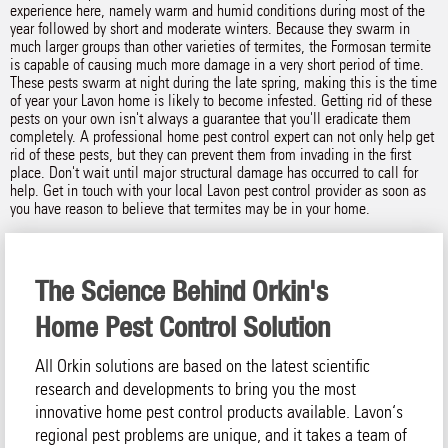
experience here, namely warm and humid conditions during most of the
year followed by short and moderate winters. Because they swarm in
much larger groups than other varieties of termites, the Formosan termite
is capable of causing much more damage in a very short period of time.
These pests swarm at night during the late spring, making this is the time
of year your Lavon home is likely to become infested. Getting rid of these
pests on your own isn't always a guarantee that you'll eradicate them
completely. A professional home pest control expert can not only help get
rid of these pests, but they can prevent them from invading in the first
place. Don't wait until major structural damage has occurred to call for
help. Get in touch with your local Lavon pest control provider as soon as
you have reason to believe that termites may be in your home.
The Science Behind Orkin's
Home Pest Control Solution
All Orkin solutions are based on the latest scientific
research and developments to bring you the most
innovative home pest control products available. Lavon‘s
regional pest problems are unique, and it takes a team of