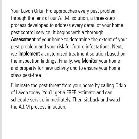
Your Lavon Orkin Pro approaches every pest problem
through the lens of our A.I.M. solution, a three-step
process developed to address every detail of your home
pest control service. It begins with a thorough
Assessment
of your home to determine the extent of your
pest problem and your risk for future infestations. Next,
we
Implement
a customized treatment solution based on
the inspection findings. Finally, we
Monitor
your home
and property for new activity and to ensure your home
stays pest-free.
Eliminate the pest threat from your home by calling Orkin
of Lavon today. You’ll get a FREE estimate and can
schedule service immediately. Then sit back and watch
the A.I.M process in action.