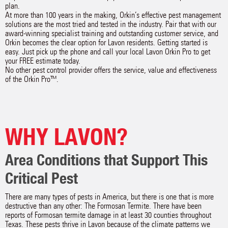
plan.
At more than 100 years in the making, Orkin’s effective pest management
solutions are the most tried and tested in the industry. Pair that with our
award-winning specialist training and outstanding customer service, and
Orkin becomes the clear option for Lavon residents. Getting started is
easy. Just pick up the phone and call your local Lavon Orkin Pro to get
your FREE estimate today.
No other pest control provider offers the service, value and effectiveness
of the Orkin Pro™.
WHY LAVON?
Area Conditions that Support This
Critical Pest
There are many types of pests in America, but there is one that is more
destructive than any other: The Formosan Termite. There have been
reports of Formosan termite damage in at least 30 counties throughout
Texas. These pests thrive in Lavon because of the climate patterns we