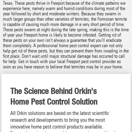
Texas. These pests thrive in Freeport because of the climate patterns we
experience here, namely warm and humid conditions during most of the
year followed by short and moderate winters. Because they swarm in
much larger groups than other varieties of termites, the Formosan termite
is capable of causing much more damage in a very short period of time.
These pests swarm at night during the late spring, making this is the time
of year your Freeport home is likely to become infested. Getting rid of
these pests on your own isn't always a guarantee that you'll eradicate
them completely. A professional home pest control expert can not only
help get rid of these pests, but they can prevent them from invading in the
first place. Don't wait until major structural damage has occurred to call
for help. Get in touch with your local Freeport pest control provider as
soon as you have reason to believe that termites may be in your home.
The Science Behind Orkin's
Home Pest Control Solution
All Orkin solutions are based on the latest scientific
research and developments to bring you the most
innovative home pest control products available.