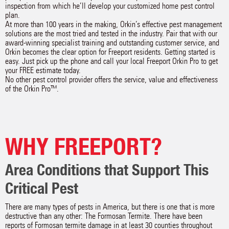
inspection from which he’ll develop your customized home pest control
plan.
At more than 100 years in the making, Orkin’s effective pest management
solutions are the most tried and tested in the industry. Pair that with our
award-winning specialist training and outstanding customer service, and
Orkin becomes the clear option for Freeport residents. Getting started is
easy. Just pick up the phone and call your local Freeport Orkin Pro to get
your FREE estimate today.
No other pest control provider offers the service, value and effectiveness
of the Orkin Pro™.
WHY FREEPORT?
Area Conditions that Support This
Critical Pest
There are many types of pests in America, but there is one that is more
destructive than any other: The Formosan Termite. There have been
reports of Formosan termite damage in at least 30 counties throughout