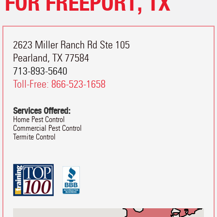
FOR FREEPORT, TX
2623 Miller Ranch Rd Ste 105
Pearland
,
TX
77584
713-893-5640
Toll-Free:
866-523-1658
Services Offered:
Home Pest Control
Commercial Pest Control
Termite Control