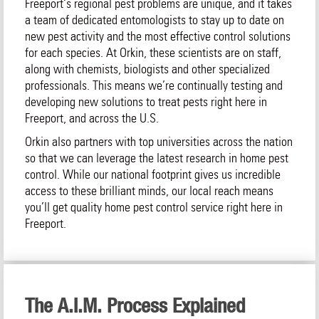
Freeport‘s regional pest problems are unique, and it takes
a team of dedicated entomologists to stay up to date on
new pest activity and the most effective control solutions
for each species. At Orkin, these scientists are on staff,
along with chemists, biologists and other specialized
professionals. This means we’re continually testing and
developing new solutions to treat pests right here in
Freeport, and across the U.S.
Orkin also partners with top universities across the nation
so that we can leverage the latest research in home pest
control. While our national footprint gives us incredible
access to these brilliant minds, our local reach means
you’ll get quality home pest control service right here in
Freeport.
The A.I.M. Process Explained