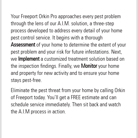
Your Freeport Orkin Pro approaches every pest problem
through the lens of our A.I.M. solution, a three-step
process developed to address every detail of your home
pest control service. It begins with a thorough
Assessment
of your home to determine the extent of your
pest problem and your risk for future infestations. Next,
we
Implement
a customized treatment solution based on
the inspection findings. Finally, we
Monitor
your home
and property for new activity and to ensure your home
stays pest-free.
Eliminate the pest threat from your home by calling Orkin
of Freeport today. You’ll get a FREE estimate and can
schedule service immediately. Then sit back and watch
the A.I.M process in action.