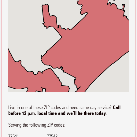
Call
Live in one of these ZIP codes and need same day service?
before 12 p.m. local time and we’ll be there today.
Serving the following ZIP codes:
77541
77542