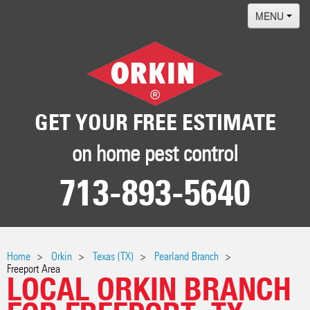
MENU
Home
Termites
Pest ID Center
GET YOUR FREE ESTIMATE
Why Orkin
on home pest control
Locations
713-893-5640
Contact
Home
Orkin
Texas (TX)
Pearland Branch
Freeport Area
LOCAL ORKIN BRANCH