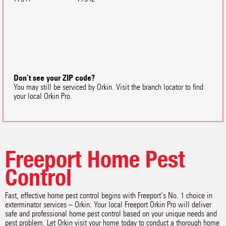
Don’t see your ZIP code?
You may still be serviced by Orkin. Visit the branch locator to find
your local Orkin Pro.
Freeport Home Pest
Control
Fast, effective home pest control begins with Freeport‘s No. 1 choice in
exterminator services – Orkin. Your local Freeport Orkin Pro will deliver
safe and professional home pest control based on your unique needs and
pest problem. Let Orkin visit your home today to conduct a thorough home