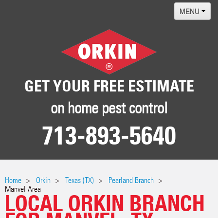
MENU
Home
Termites
Pest ID Center
GET YOUR FREE ESTIMATE
Why Orkin
on home pest control
Locations
713-893-5640
Contact
Home
Orkin
Texas (TX)
Pearland Branch
Manvel Area
LOCAL ORKIN BRANCH