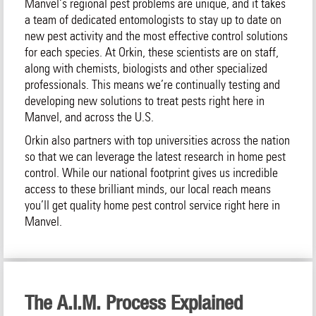
Manvel‘s regional pest problems are unique, and it takes
a team of dedicated entomologists to stay up to date on
new pest activity and the most effective control solutions
for each species. At Orkin, these scientists are on staff,
along with chemists, biologists and other specialized
professionals. This means we’re continually testing and
developing new solutions to treat pests right here in
Manvel, and across the U.S.
Orkin also partners with top universities across the nation
so that we can leverage the latest research in home pest
control. While our national footprint gives us incredible
access to these brilliant minds, our local reach means
you’ll get quality home pest control service right here in
Manvel.
The A.I.M. Process Explained