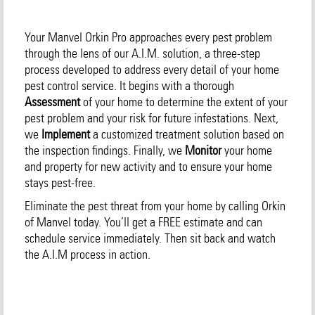
Your Manvel Orkin Pro approaches every pest problem
through the lens of our A.I.M. solution, a three-step
process developed to address every detail of your home
pest control service. It begins with a thorough
Assessment
of your home to determine the extent of your
pest problem and your risk for future infestations. Next,
we
Implement
a customized treatment solution based on
the inspection findings. Finally, we
Monitor
your home
and property for new activity and to ensure your home
stays pest-free.
Eliminate the pest threat from your home by calling Orkin
of Manvel today. You’ll get a FREE estimate and can
schedule service immediately. Then sit back and watch
the A.I.M process in action.