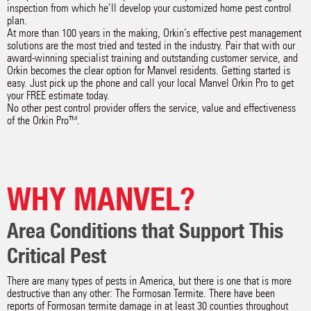
inspection from which he’ll develop your customized home pest control
plan.
At more than 100 years in the making, Orkin’s effective pest management
solutions are the most tried and tested in the industry. Pair that with our
award-winning specialist training and outstanding customer service, and
Orkin becomes the clear option for Manvel residents. Getting started is
easy. Just pick up the phone and call your local Manvel Orkin Pro to get
your FREE estimate today.
No other pest control provider offers the service, value and effectiveness
of the Orkin Pro™.
WHY MANVEL?
Area Conditions that Support This
Critical Pest
There are many types of pests in America, but there is one that is more
destructive than any other: The Formosan Termite. There have been
reports of Formosan termite damage in at least 30 counties throughout