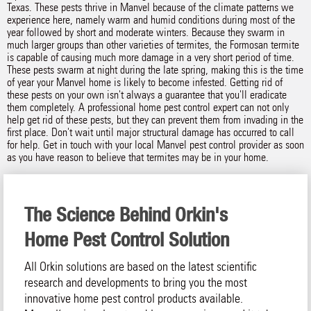
Texas. These pests thrive in Manvel because of the climate patterns we
experience here, namely warm and humid conditions during most of the
year followed by short and moderate winters. Because they swarm in
much larger groups than other varieties of termites, the Formosan termite
is capable of causing much more damage in a very short period of time.
These pests swarm at night during the late spring, making this is the time
of year your Manvel home is likely to become infested. Getting rid of
these pests on your own isn't always a guarantee that you'll eradicate
them completely. A professional home pest control expert can not only
help get rid of these pests, but they can prevent them from invading in the
first place. Don't wait until major structural damage has occurred to call
for help. Get in touch with your local Manvel pest control provider as soon
as you have reason to believe that termites may be in your home.
The Science Behind Orkin's
Home Pest Control Solution
All Orkin solutions are based on the latest scientific
research and developments to bring you the most
innovative home pest control products available.