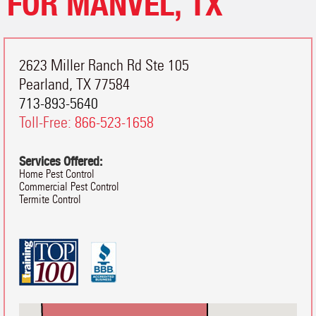
FOR MANVEL, TX
2623 Miller Ranch Rd Ste 105
Pearland
,
TX
77584
713-893-5640
Toll-Free:
866-523-1658
Services Offered:
Home Pest Control
Commercial Pest Control
Termite Control