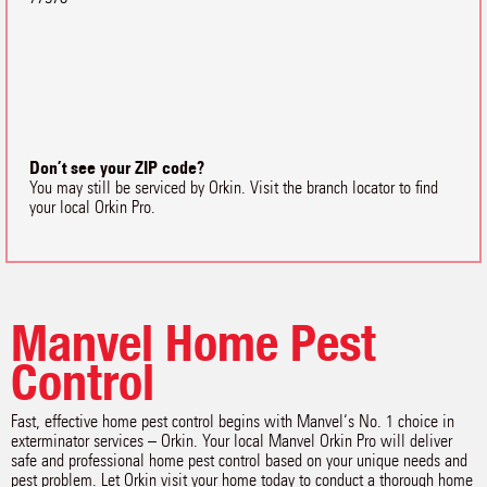
Don’t see your ZIP code?
You may still be serviced by Orkin. Visit the branch locator to find
your local Orkin Pro.
Manvel Home Pest
Control
Fast, effective home pest control begins with Manvel‘s No. 1 choice in
exterminator services – Orkin. Your local Manvel Orkin Pro will deliver
safe and professional home pest control based on your unique needs and
pest problem. Let Orkin visit your home today to conduct a thorough home