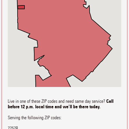
Call
Live in one of these ZIP codes and need same day service?
before 12 p.m. local time and we’ll be there today.
Serving the following ZIP codes:
77578