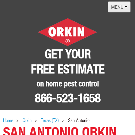
MENU
Home
Termites
Pest ID Center
GET YOUR
Why Orkin
FREE ESTIMATE
Locations
Contact
on home pest control
866-523-1658
Home
Orkin
Texas (TX)
San Antonio
SAN ANTONIO ORKIN