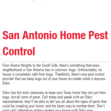
San Antonio Home Pest
Control
From Alamo Heights to the South Side, there's something that every
neighborhood in San Antonio has in common: bugs. Unfortunately, no
house is completely safe from bugs. Thankfully, there's one pest control
provider that can keep bugs out of your house no matter what it requires:
Orkin.
Orkin has the tools necessary to keep your Texas home free not just from
bugs, but all sorts of pests. Call today and speak with an Orkin
representative; they’ll be able to tell you all about the types of pests that
could be invading your home, and the bests way to combat them. Don’t
wait until infestation strikes--protect your home with Orkin now.