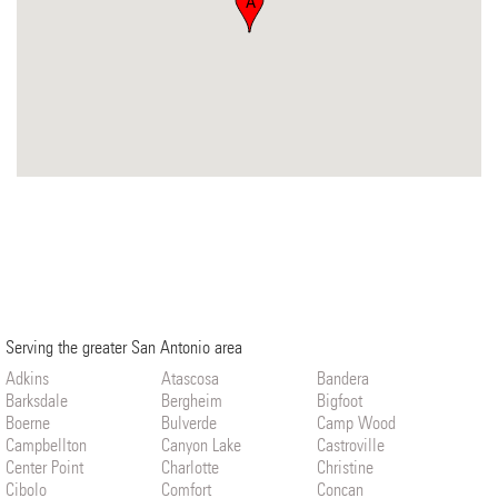
A
Serving the greater San Antonio area
Adkins
Atascosa
Bandera
Barksdale
Bergheim
Bigfoot
Boerne
Bulverde
Camp Wood
Campbellton
Canyon Lake
Castroville
Center Point
Charlotte
Christine
Cibolo
Comfort
Concan