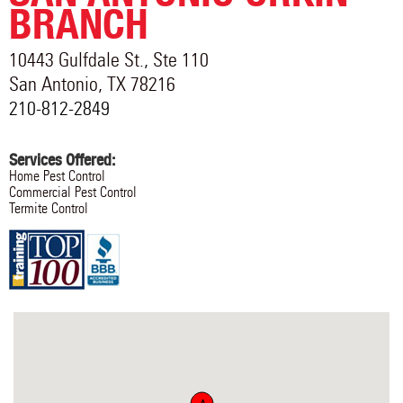
BRANCH
10443 Gulfdale St., Ste 110
San Antonio
,
TX
78216
210-812-2849
Services Offered:
Home Pest Control
Commercial Pest Control
Termite Control