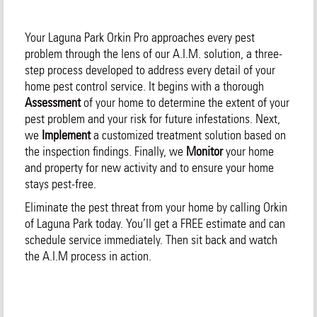
Your Laguna Park Orkin Pro approaches every pest
problem through the lens of our A.I.M. solution, a three-
step process developed to address every detail of your
home pest control service. It begins with a thorough
Assessment
of your home to determine the extent of your
pest problem and your risk for future infestations. Next,
we
Implement
a customized treatment solution based on
the inspection findings. Finally, we
Monitor
your home
and property for new activity and to ensure your home
stays pest-free.
Eliminate the pest threat from your home by calling Orkin
of Laguna Park today. You’ll get a FREE estimate and can
schedule service immediately. Then sit back and watch
the A.I.M process in action.