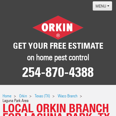
MENU
Home
Termites
Pest ID Center
GET YOUR FREE ESTIMATE
Why Orkin
on home pest control
Locations
254-870-4388
Contact
Home
Orkin
Texas (TX)
Waco Branch
Laguna Park Area
LOCAL ORKIN BRANCH