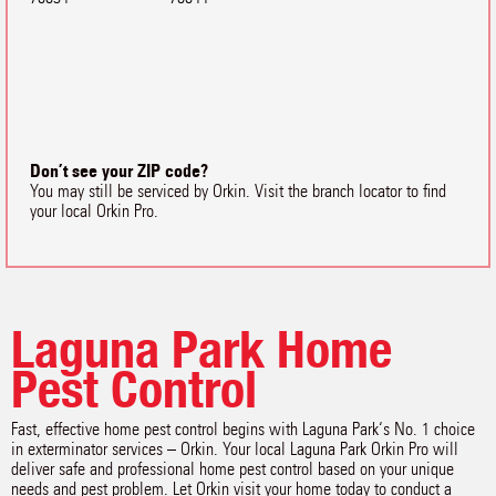
Don’t see your ZIP code?
You may still be serviced by Orkin. Visit the branch locator to find
your local Orkin Pro.
Laguna Park Home
Pest Control
Fast, effective home pest control begins with Laguna Park‘s No. 1 choice
in exterminator services – Orkin. Your local Laguna Park Orkin Pro will
deliver safe and professional home pest control based on your unique
needs and pest problem. Let Orkin visit your home today to conduct a