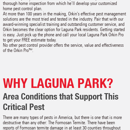
thorough home inspection from which he’ll develop your customized
home pest control plan.
At more than 100 years in the making, Orkin’s effective pest management
solutions are the most tried and tested in the industry. Pair that with our
award-winning specialist training and outstanding customer service, and
Orkin becomes the clear option for Laguna Park residents. Getting started
is easy. Just pick up the phone and call your local Laguna Park Orkin Pro
to get your FREE estimate today.
No other pest control provider offers the service, value and effectiveness
of the Orkin Pro™.
WHY LAGUNA PARK?
Area Conditions that Support This
Critical Pest
There are many types of pests in America, but there is one that is more
destructive than any other: The Formosan Termite. There have been
reports of Formosan termite damage in at least 30 counties throughout