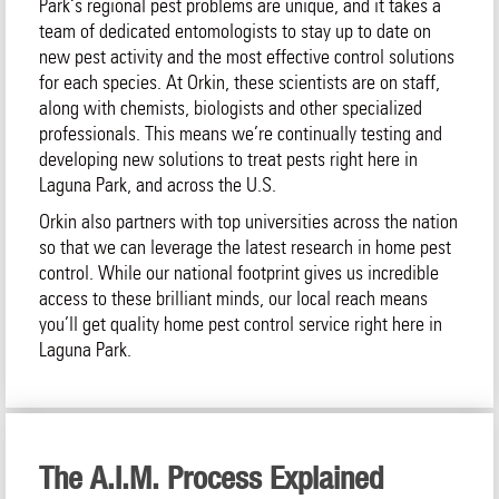
Park‘s regional pest problems are unique, and it takes a
team of dedicated entomologists to stay up to date on
new pest activity and the most effective control solutions
for each species. At Orkin, these scientists are on staff,
along with chemists, biologists and other specialized
professionals. This means we’re continually testing and
developing new solutions to treat pests right here in
Laguna Park, and across the U.S.
Orkin also partners with top universities across the nation
so that we can leverage the latest research in home pest
control. While our national footprint gives us incredible
access to these brilliant minds, our local reach means
you’ll get quality home pest control service right here in
Laguna Park.
The A.I.M. Process Explained