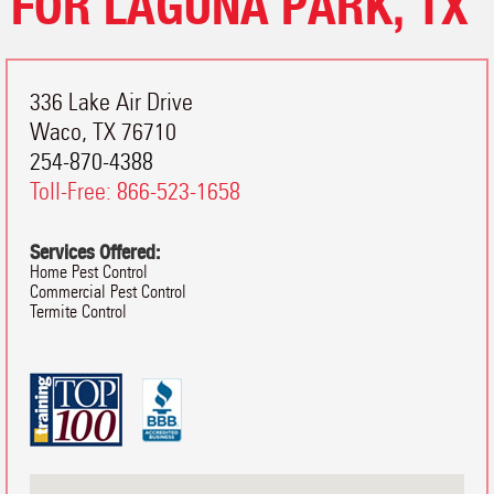
FOR LAGUNA PARK, TX
336 Lake Air Drive
Waco
,
TX
76710
254-870-4388
Toll-Free:
866-523-1658
Services Offered:
Home Pest Control
Commercial Pest Control
Termite Control