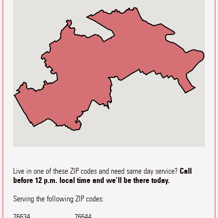
Call
Live in one of these ZIP codes and need same day service?
before 12 p.m. local time and we’ll be there today.
Serving the following ZIP codes:
76634
76644