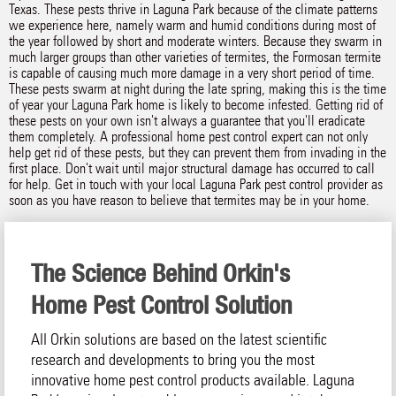
Texas. These pests thrive in Laguna Park because of the climate patterns
we experience here, namely warm and humid conditions during most of
the year followed by short and moderate winters. Because they swarm in
much larger groups than other varieties of termites, the Formosan termite
is capable of causing much more damage in a very short period of time.
These pests swarm at night during the late spring, making this is the time
of year your Laguna Park home is likely to become infested. Getting rid of
these pests on your own isn't always a guarantee that you'll eradicate
them completely. A professional home pest control expert can not only
help get rid of these pests, but they can prevent them from invading in the
first place. Don't wait until major structural damage has occurred to call
for help. Get in touch with your local Laguna Park pest control provider as
soon as you have reason to believe that termites may be in your home.
The Science Behind Orkin's
Home Pest Control Solution
All Orkin solutions are based on the latest scientific
research and developments to bring you the most
innovative home pest control products available. Laguna