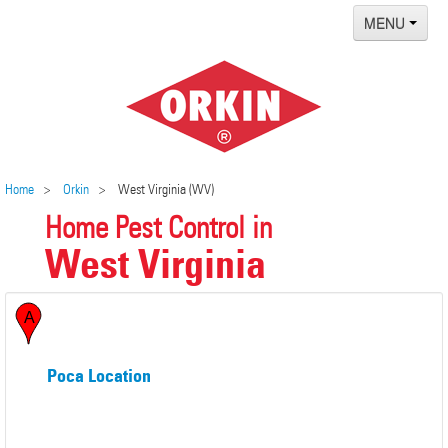
MENU
Home
Termites
Pest ID Center
Why Orkin
Home
Orkin
West Virginia (WV)
Home Pest Control in
Locations
West Virginia
Contact
Poca Location