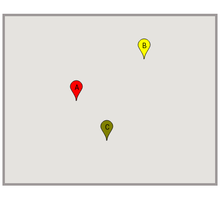
B
A
C