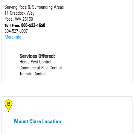
Serving Poca & Surrounding Areas
11 Craddock Way
Poca
,
WV
25159
866-523-1658
Toll Free:
304-527-8007
More info
Services Offered:
Home Pest Control
Commercial Pest Control
Termite Control
Mount Clare Location