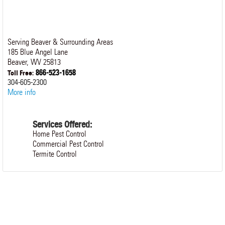
Serving Beaver & Surrounding Areas
185 Blue Angel Lane
Beaver
,
WV
25813
866-523-1658
Toll Free:
304-605-2300
More info
Services Offered:
Home Pest Control
Commercial Pest Control
Termite Control