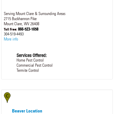
Serving Mount Clare & Surrounding Areas
2715 Buckhannon Pike
Mount Clare
,
WV
26408
866-523-1658
Toll Free:
304-519-4493
More info
Services Offered:
Home Pest Control
Commercial Pest Control
Termite Control
Beaver Location