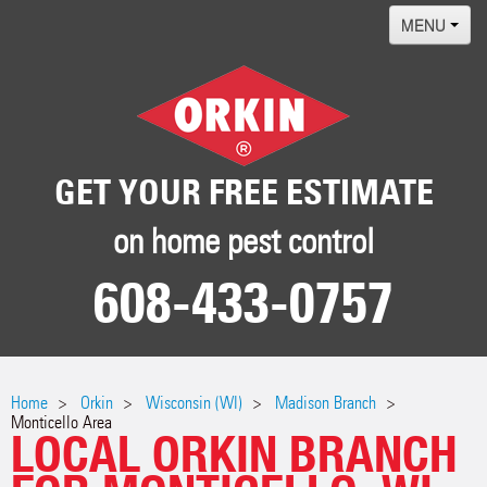
MENU
Home
Termites
Pest ID Center
GET YOUR FREE ESTIMATE
Why Orkin
on home pest control
Locations
608-433-0757
Contact
Home
Orkin
Wisconsin (WI)
Madison Branch
Monticello Area
LOCAL ORKIN BRANCH