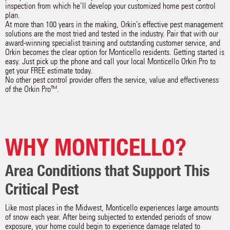
inspection from which he’ll develop your customized home pest control
plan.
At more than 100 years in the making, Orkin’s effective pest management
solutions are the most tried and tested in the industry. Pair that with our
award-winning specialist training and outstanding customer service, and
Orkin becomes the clear option for Monticello residents. Getting started is
easy. Just pick up the phone and call your local Monticello Orkin Pro to
get your FREE estimate today.
No other pest control provider offers the service, value and effectiveness
of the Orkin Pro™.
WHY MONTICELLO?
Area Conditions that Support This
Critical Pest
Like most places in the Midwest, Monticello experiences large amounts
of snow each year. After being subjected to extended periods of snow
exposure, your home could begin to experience damage related to