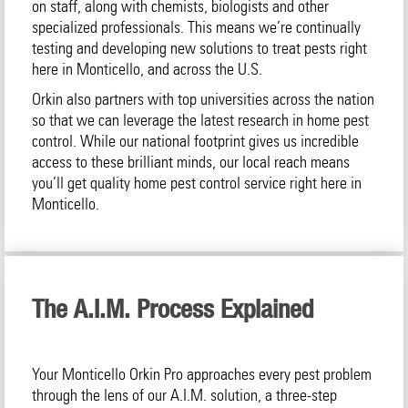
on staff, along with chemists, biologists and other
specialized professionals. This means we’re continually
testing and developing new solutions to treat pests right
here in Monticello, and across the U.S.
Orkin also partners with top universities across the nation
so that we can leverage the latest research in home pest
control. While our national footprint gives us incredible
access to these brilliant minds, our local reach means
you’ll get quality home pest control service right here in
Monticello.
The A.I.M. Process Explained
Your Monticello Orkin Pro approaches every pest problem
through the lens of our A.I.M. solution, a three-step