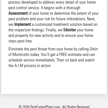
process developed to address every detail of your home
pest control service. It begins with a thorough
Assessment
of your home to determine the extent of your
pest problem and your risk for future infestations. Next,
we
Implement
a customized treatment solution based on
the inspection findings. Finally, we
Monitor
your home
and property for new activity and to ensure your home
stays pest-free.
Eliminate the pest threat from your home by calling Orkin
of Monticello today. You’ll get a FREE estimate and can
schedule service immediately. Then sit back and watch
the A.I.M process in action.
© 2026 PestControlPlans.com. All Rights Reserved