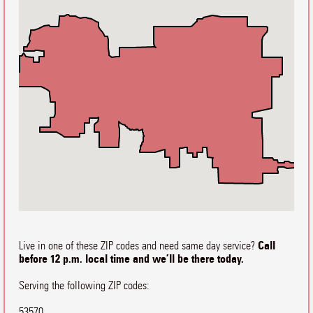
Call
Live in one of these ZIP codes and need same day service?
before 12 p.m. local time and we’ll be there today.
Serving the following ZIP codes:
53570