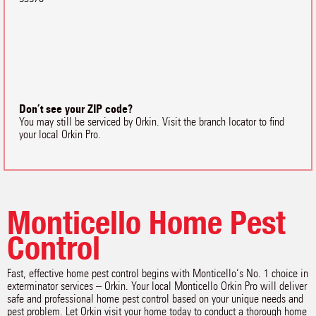
Don’t see your ZIP code?
You may still be serviced by Orkin. Visit the branch locator to find
your local Orkin Pro.
Monticello Home Pest
Control
Fast, effective home pest control begins with Monticello‘s No. 1 choice in
exterminator services – Orkin. Your local Monticello Orkin Pro will deliver
safe and professional home pest control based on your unique needs and
pest problem. Let Orkin visit your home today to conduct a thorough home