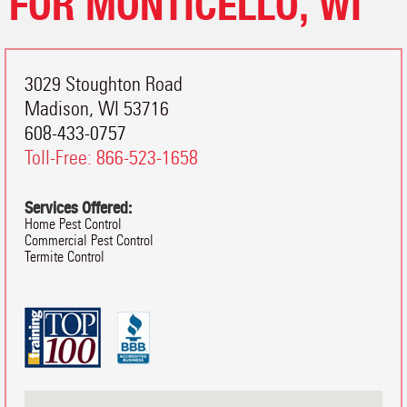
FOR MONTICELLO, WI
3029 Stoughton Road
Madison
,
WI
53716
608-433-0757
Toll-Free:
866-523-1658
Services Offered:
Home Pest Control
Commercial Pest Control
Termite Control