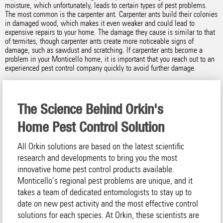
moisture, which unfortunately, leads to certain types of pest problems.
The most common is the carpenter ant. Carpenter ants build their colonies
in damaged wood, which makes it even weaker and could lead to
expensive repairs to your home. The damage they cause is similar to that
of termites, though carpenter ants create more noticeable signs of
damage, such as sawdust and scratching. If carpenter ants become a
problem in your Monticello home, it is important that you reach out to an
experienced pest control company quickly to avoid further damage.
The Science Behind Orkin's
Home Pest Control Solution
All Orkin solutions are based on the latest scientific
research and developments to bring you the most
innovative home pest control products available.
Monticello‘s regional pest problems are unique, and it
takes a team of dedicated entomologists to stay up to
date on new pest activity and the most effective control
solutions for each species. At Orkin, these scientists are