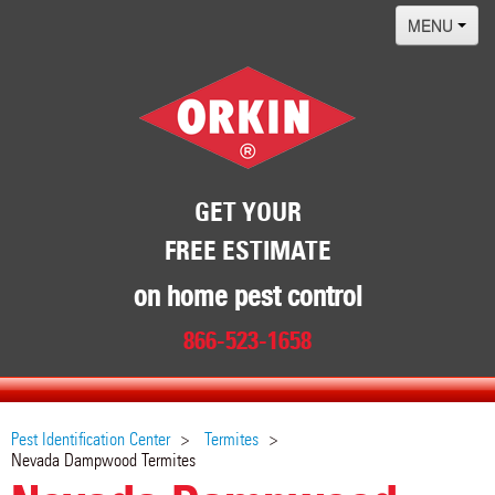
MENU
Home
Termites
Pest ID Center
Why Orkin
GET YOUR
FREE ESTIMATE
Locations
Contact
on home pest control
866-523-1658
Pest Identification Center
Termites
Nevada Dampwood Termites