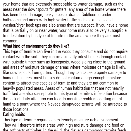
your home that are extremely susceptible to water damage, such as the
areas near the downspouts for gutters, any area of the home where there
has been flood damage, leaky pipes or drains. Subflooring under
bathrooms and areas with high water traffic such as kitchens and
washer/dryer hook ups are also areas that are suspect. If you have a home
that is partially on or near water, your home may also be very susceptible
to infestation by this type of termite in the areas where they are most
common.
What kind of environment do they like?
This type of termite can live in the wood they consume and do not require
contact with the soil. They can occasionally infest homes through contact
with outside timber such as fenceposts, wood siding close to the ground
and areas of moisture damage or areas where moisture damage is likely,
like downspouts from gutters. Though they can cause property damage to
human structures, most houses do not contain a high enough moisture
content to attract this species of termite and they are not common to
heavily populated areas. Areas of human habitation that are not heavily
trafficked are also susceptible to this type of termite’s infestation because
the lack of daily attention can lead to moisture problems getting out of
hand to a point where the Nevada dampwood termite will be attracted to
those locations.
Eating habits
This type of termite requires an extremely moisture rich environment.
They will therefore infest areas with high moisture damage and feed on
the soft parts of timber. In the wild, the Nevada dampwood termite feeds