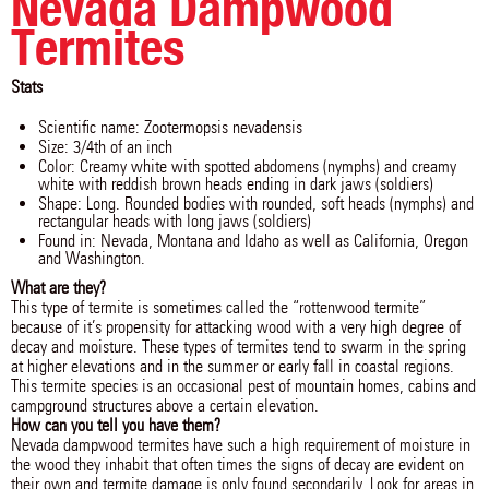
Nevada Dampwood
Termites
Stats
Scientific name: Zootermopsis nevadensis
Size: 3/4th of an inch
Color: Creamy white with spotted abdomens (nymphs) and creamy
white with reddish brown heads ending in dark jaws (soldiers)
Shape: Long. Rounded bodies with rounded, soft heads (nymphs) and
rectangular heads with long jaws (soldiers)
Found in: Nevada, Montana and Idaho as well as California, Oregon
and Washington.
What are they?
This type of termite is sometimes called the “rottenwood termite”
because of it’s propensity for attacking wood with a very high degree of
decay and moisture. These types of termites tend to swarm in the spring
at higher elevations and in the summer or early fall in coastal regions.
This termite species is an occasional pest of mountain homes, cabins and
campground structures above a certain elevation.
How can you tell you have them?
Nevada dampwood termites have such a high requirement of moisture in
the wood they inhabit that often times the signs of decay are evident on
their own and termite damage is only found secondarily. Look for areas in