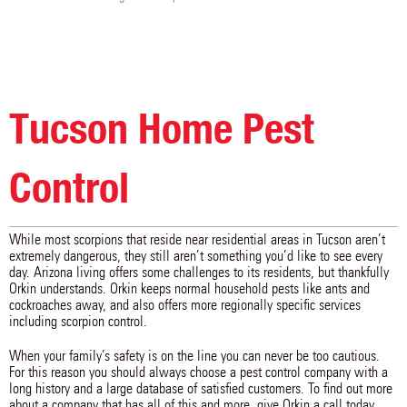
Tucson Home Pest
Control
While most scorpions that reside near residential areas in Tucson aren’t
extremely dangerous, they still aren’t something you’d like to see every
day. Arizona living offers some challenges to its residents, but thankfully
Orkin understands. Orkin keeps normal household pests like ants and
cockroaches away, and also offers more regionally specific services
including scorpion control.
When your family’s safety is on the line you can never be too cautious.
For this reason you should always choose a pest control company with a
long history and a large database of satisfied customers. To find out more
about a company that has all of this and more, give Orkin a call today.