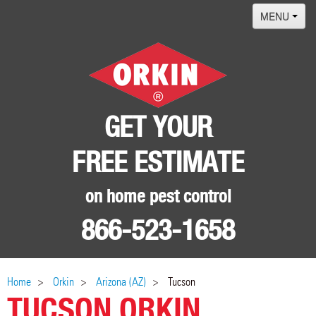
MENU
Home
Termites
Pest ID Center
GET YOUR
Why Orkin
FREE ESTIMATE
Locations
Contact
on home pest control
866-523-1658
Home
Orkin
Arizona (AZ)
Tucson
TUCSON ORKIN