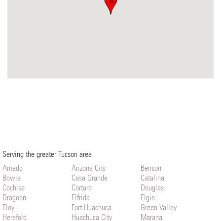
A
Serving the greater Tucson area
Amado
Arizona City
Benson
Bowie
Casa Grande
Catalina
Cochise
Cortaro
Douglas
Dragoon
Elfrida
Elgin
Eloy
Fort Huachuca
Green Valley
Hereford
Huachuca City
Marana