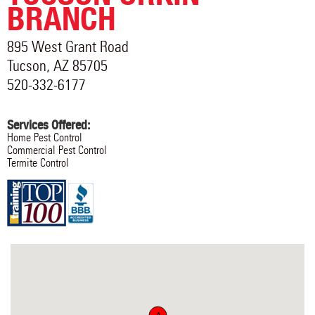
BRANCH
895 West Grant Road
Tucson
,
AZ
85705
520-332-6177
Services Offered:
Home Pest Control
Commercial Pest Control
Termite Control