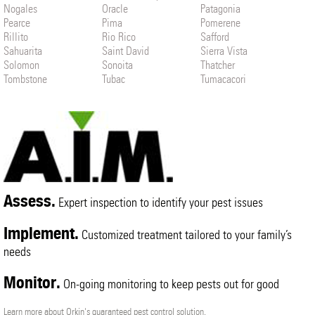
Nogales
Oracle
Patagonia
Pearce
Pima
Pomerene
Rillito
Rio Rico
Safford
Sahuarita
Saint David
Sierra Vista
Solomon
Sonoita
Thatcher
Tombstone
Tubac
Tumacacori
Vail
Willcox
Assess.
Expert inspection to identify your pest issues
Implement.
Customized treatment tailored to your family’s
needs
Monitor.
On-going monitoring to keep pests out for good
Learn more about Orkin's guaranteed pest control solution.