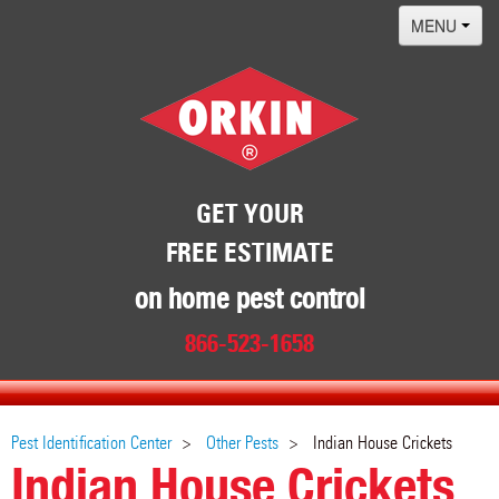
MENU
Home
Termites
Pest ID Center
Why Orkin
GET YOUR
FREE ESTIMATE
Locations
Contact
on home pest control
866-523-1658
Pest Identification Center
Other Pests
Indian House Crickets
Indian House Crickets