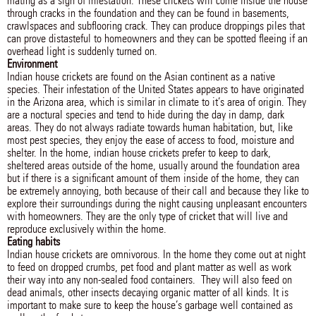
mating as a sign of infestation. These crickets will come inside the house
through cracks in the foundation and they can be found in basements,
crawlspaces and subflooring crack. They can produce droppings piles that
can prove distasteful to homeowners and they can be spotted fleeing if an
overhead light is suddenly turned on.
Environment
Indian house crickets are found on the Asian continent as a native
species. Their infestation of the United States appears to have originated
in the Arizona area, which is similar in climate to it’s area of origin. They
are a noctural species and tend to hide during the day in damp, dark
areas. They do not always radiate towards human habitation, but, like
most pest species, they enjoy the ease of access to food, moisture and
shelter. In the home, indian house crickets prefer to keep to dark,
sheltered areas outside of the home, usually around the foundation area
but if there is a significant amount of them inside of the home, they can
be extremely annoying, both because of their call and because they like to
explore their surroundings during the night causing unpleasant encounters
with homeowners. They are the only type of cricket that will live and
reproduce exclusively within the home.
Eating habits
Indian house crickets are omnivorous. In the home they come out at night
to feed on dropped crumbs, pet food and plant matter as well as work
their way into any non-sealed food containers. They will also feed on
dead animals, other insects decaying organic matter of all kinds. It is
important to make sure to keep the house’s garbage well contained as