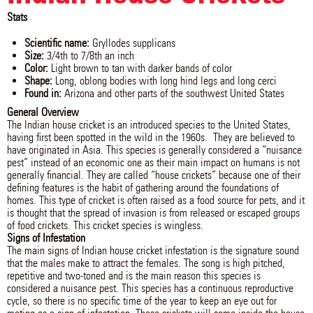
Stats
Scientific name:
Gryllodes supplicans
Size:
3/4th to 7/8th an inch
Color:
Light brown to tan with darker bands of color
Shape:
Long, oblong bodies with long hind legs and long cerci
Found in:
Arizona and other parts of the southwest United States
General Overview
The Indian house cricket is an introduced species to the United States,
having first been spotted in the wild in the 1960s. They are believed to
have originated in Asia. This species is generally considered a “nuisance
pest” instead of an economic one as their main impact on humans is not
generally financial. They are called “house crickets” because one of their
defining features is the habit of gathering around the foundations of
homes. This type of cricket is often raised as a food source for pets, and it
is thought that the spread of invasion is from released or escaped groups
of food crickets. This cricket species is wingless.
Signs of Infestation
The main signs of Indian house cricket infestation is the signature sound
that the males make to attract the females. The song is high pitched,
repetitive and two-toned and is the main reason this species is
considered a nuisance pest. This species has a continuous reproductive
cycle, so there is no specific time of the year to keep an eye out for