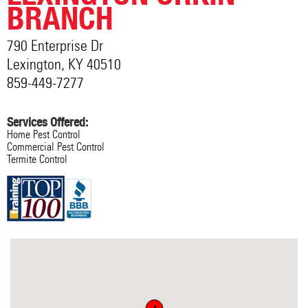
BRANCH
790 Enterprise Dr
Lexington
,
KY
40510
859-449-7277
Services Offered:
Home Pest Control
Commercial Pest Control
Termite Control