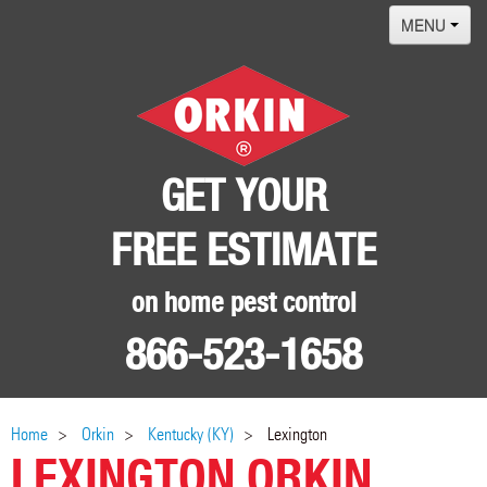
MENU
Home
Termites
Pest ID Center
GET YOUR
Why Orkin
FREE ESTIMATE
Locations
Contact
on home pest control
866-523-1658
Home
Orkin
Kentucky (KY)
Lexington
LEXINGTON ORKIN