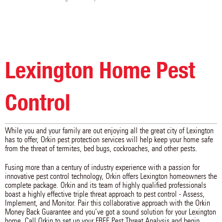
Lexington Home Pest
Control
While you and your family are out enjoying all the great city of Lexington
has to offer, Orkin pest protection services will help keep your home safe
from the threat of termites, bed bugs, cockroaches, and other pests.
Fusing more than a century of industry experience with a passion for
innovative pest control technology, Orkin offers Lexington homeowners the
complete package. Orkin and its team of highly qualified professionals
boast a highly effective triple threat approach to pest control - Assess,
Implement, and Monitor. Pair this collaborative approach with the Orkin
Money Back Guarantee and you’ve got a sound solution for your Lexington
home. Call Orkin to set up your FREE Pest Threat Analysis and begin