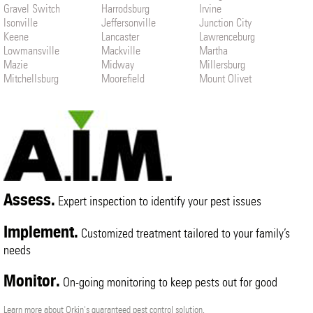
Gravel Switch
Harrodsburg
Irvine
Isonville
Jeffersonville
Junction City
Keene
Lancaster
Lawrenceburg
Lowmansville
Mackville
Martha
Mazie
Midway
Millersburg
Mitchellsburg
Moorefield
Mount Olivet
Mount Sterling
Nicholasville
North Middletown
Paint Lick
Paris
Parksville
Perryville
Ravenna
Richmond
Sadieville
Salvisa
Slade
Springfield
Stamping Ground
Stanton
Ulysses
Versailles
Waco
Willisburg
Wilmore
Winchester
Assess.
Expert inspection to identify your pest issues
Implement.
Customized treatment tailored to your family’s
needs
Monitor.
On-going monitoring to keep pests out for good
Learn more about Orkin's guaranteed pest control solution.