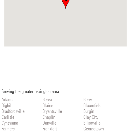
A
Serving the greater Lexington area
Adams
Berea
Berry
Bighill
Blaine
Bloomfield
Bradfordsville
Bryantsville
Burgin
Carlisle
Chaplin
Clay City
Cynthiana
Danville
Elliottville
Farmers
Frankfort
Georgetown