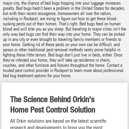
major city, the chance of bed bugs hopping into your luggage increases
greatly. Bed bugs hadn't been a problem in the United States for decades,
but with their recent resurgence, homeowners all over the nation,
including in Rockport, are trying to figure out how to get these blood-
sucking pests out of their homes. That's right. Bed bugs feed on human
blood and will bite you as you sleep. But traveling to major cities isn't the
only way bed bugs can find their way into your home. They can be picked
up in any city or even brought by traveling family members or friends to
your home. Getting rid of these pests on your own can be difficult, and
sprays or other traditional pest removal methods rarely prove helpful in
fighting these little terrors. Bed bugs don't just live in beds, either. Once
they've infested your home, they will take up residence in chairs,
couches, and other furniture and fixtures throughout the home. Contact a
trusted pest control provider in Rockport to learn more about professional
bed bug treatment options for your home.
The Science Behind Orkin's
Home Pest Control Solution
All Orkin solutions are based on the latest scientific
research and developments to bring you the most