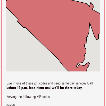
Call
Live in one of these ZIP codes and need same day service?
before 12 p.m. local time and we’ll be there today.
Serving the following ZIP codes:
04856