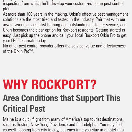
inspection from which he’ll develop your customized home pest control
plan.
At more than 100 years in the making, Orkin’s effective pest management
solutions are the most tried and tested in the industry. Pair that with our
award-winning specialist training and outstanding customer service, and
Orkin becomes the clear option for Rockport residents. Getting started is
easy. Just pick up the phone and call your local Rockport Orkin Pro to get
your FREE estimate today.
No other pest control provider offers the service, value and effectiveness
of the Orkin Pro™.
WHY ROCKPORT?
Area Conditions that Support This
Critical Pest
Maine is a quick flight from many of America's top tourist destinations,
such as Boston, New York, Providence and Philadelphia. You may find
yourself hopping from city to city, but each time you stay in a hotel in a