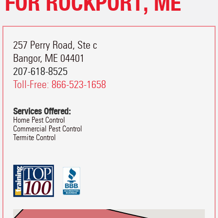
FOR ROCKPORT, ME
257 Perry Road, Ste c
Bangor
,
ME
04401
207-618-8525
Toll-Free:
866-523-1658
Services Offered:
Home Pest Control
Commercial Pest Control
Termite Control