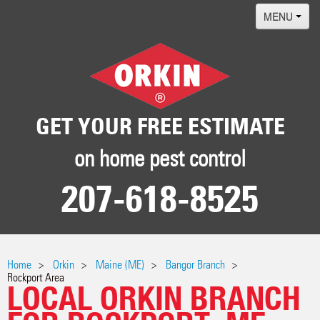
MENU
Home
Termites
Pest ID Center
GET YOUR FREE ESTIMATE
Why Orkin
on home pest control
Locations
207-618-8525
Contact
Home
Orkin
Maine (ME)
Bangor Branch
Rockport Area
LOCAL ORKIN BRANCH