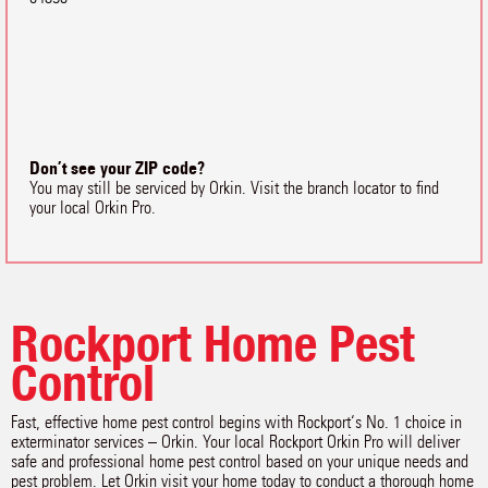
Don’t see your ZIP code?
You may still be serviced by Orkin. Visit the branch locator to find
your local Orkin Pro.
Rockport Home Pest
Control
Fast, effective home pest control begins with Rockport‘s No. 1 choice in
exterminator services – Orkin. Your local Rockport Orkin Pro will deliver
safe and professional home pest control based on your unique needs and
pest problem. Let Orkin visit your home today to conduct a thorough home