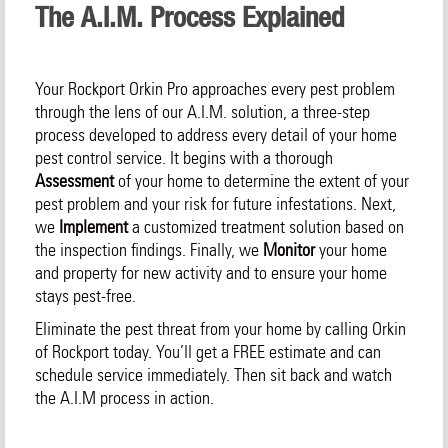
The A.I.M. Process Explained
Your Rockport Orkin Pro approaches every pest problem
through the lens of our A.I.M. solution, a three-step
process developed to address every detail of your home
pest control service. It begins with a thorough
Assessment
of your home to determine the extent of your
pest problem and your risk for future infestations. Next,
we
Implement
a customized treatment solution based on
the inspection findings. Finally, we
Monitor
your home
and property for new activity and to ensure your home
stays pest-free.
Eliminate the pest threat from your home by calling Orkin
of Rockport today. You’ll get a FREE estimate and can
schedule service immediately. Then sit back and watch
the A.I.M process in action.