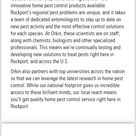
innovative home pest control products available.
Rockport‘s regional pest problems are unique, and it takes
a team of dedicated entomologists to stay up to date on
new pest activity and the most effective control solutions
for each species. At Orkin, these scientists are on staff,
along with chemists, biologists and other specialized
professionals. This means we’re continually testing and
developing new solutions to treat pests right here in
Rockport, and across the U.S.
Orkin also partners with top universities across the nation
so that we can leverage the latest research in home pest
control. While our national footprint gives us incredible
access to these brilliant minds, our local reach means
you’ll get quality home pest control service right here in
Rockport.