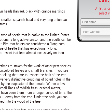
Or let us 
n heads (larvae), black with orange markings
select y
 smaller, squarish head and very long antennae
tates
 type of beetle that is native to the United States.
ptionally long active season and the adults can be
r. Elm root borers are considered a “long horn
pe of beetle that has exceptionally long,
 insect that feed almost exclusively on their
times mistaken for the work of other pest species
 discolored leaves and small branches. If you see
 taking the time to inspect the bark of the tree.
ve very distinctive groupings of bored holes in the
 by the ovipositer of the female. Within a few
all lines of reddish frass, or fecal matter,
s have been there more a longer period of time, the
ll away from the tree. Under the bark, you can
wed into the wood of the tree.