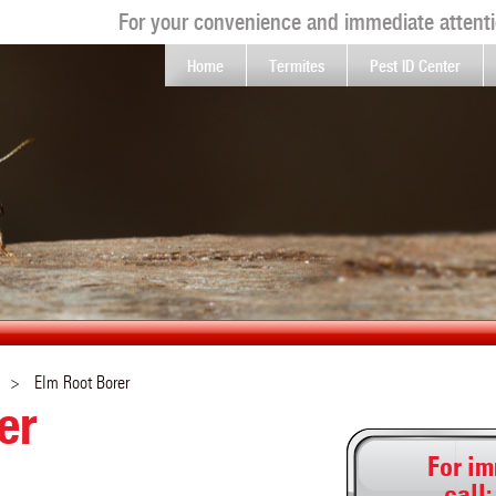
For your convenience and immediate attenti
Home
Termites
Pest ID Center
Elm Root Borer
er
For im
call