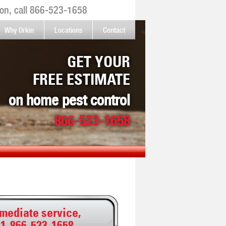
on, call
866-523-1658
Why Orkin
Locations
Contact
GET YOUR
FREE ESTIMATE
on home pest control
866-523-1658
mediate service,
:
1-866-523-1658