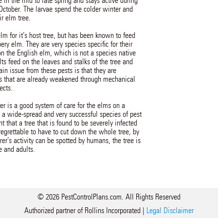
 in the mid to late spring and stays active during
October. The larvae spend the colder winter and
ir elm tree.
lm for it’s host tree, but has been known to feed
ery elm. They are very species specific for their
on the English elm, which is not a species native
ts feed on the leaves and stalks of the tree and
in issue from these pests is that they are
rees that are already weakened through mechanical
ects.
er is a good system of care for the elms on a
a wide-spread and very successful species of pest
t that a tree that is found to be severely infected
 regrettable to have to cut down the whole tree, by
er’s activity can be spotted by humans, the tree is
e and adults.
© 2026 PestControlPlans.com. All Rights Reserved
Authorized partner of Rollins Incorporated |
Legal Disclaimer