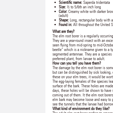
Scientific name:
Saperda tridentata
Size:
½ to 5/6th an inch long
Color:
Creamy white with darker brow
(adult)
Shape:
Long, rectangular body with a
Found in:
All throughout the United S
What are they?
The elm root borer is a regularly occurring
They are a year-round insect with an exce
seen flying from mid-spring to mid-Octobe
beetle” which is a nickname given to a ty
segmented antennae. They are a species of
preferred plant, from larvae to adult.
How can you tell you have them?
The damage by the elm root borer is some
but can be distinguished by sick looking,
these on your elm trees, it would be worth
The egg-laying females of the species lea
surface of the bark. These holes are made
days, these holes will be shown to have sm
coming out of them. It the elm root borer
elm bark may become loose and easy to pu
see the tunnels that the larvae had borro
What kind of environment do they like?