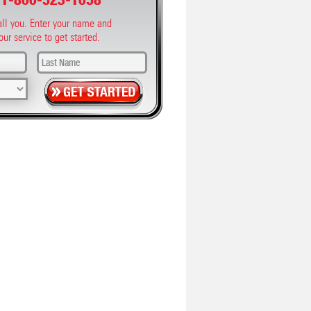
call you. Enter your name and
our service to get started.