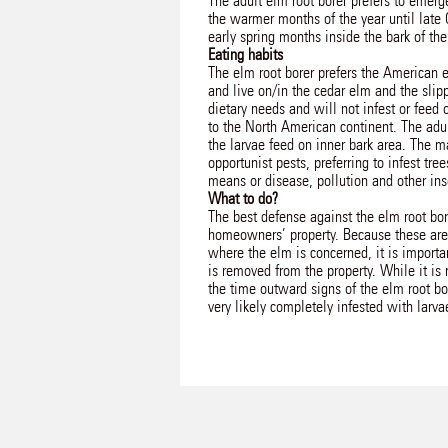
The adult elm root borer prefers to emerge
the warmer months of the year until late 
early spring months inside the bark of the
Eating habits
The elm root borer prefers the American e
and live on/in the cedar elm and the slipp
dietary needs and will not infest or feed 
to the North American continent. The adul
the larvae feed on inner bark area. The ma
opportunist pests, preferring to infest t
means or disease, pollution and other ins
What to do?
The best defense against the elm root bor
homeowners’ property. Because these are 
where the elm is concerned, it is importan
is removed from the property. While it is
the time outward signs of the elm root bor
very likely completely infested with larva