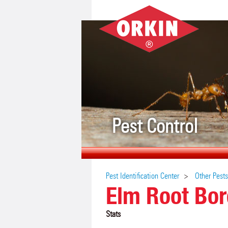
Pest Control
Pest Identification Center
Other Pests
Elm Root Bor
Stats