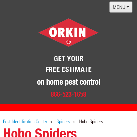
MENU
Home
Termites
Pest ID Center
Why Orkin
GET YOUR
FREE ESTIMATE
Locations
Contact
on home pest control
866-523-1658
Pest Identification Center
Spiders
Hobo Spiders
Hobo Spiders