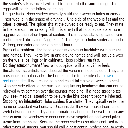
the spider’s silk is mixed with dirt to blend into the surroundings. The
eggs will hatch the following spring.
Unique Facts:
Hobo spiders typically build their webs in holes or cracks.
Their web is in the shape of a funnel. One side of the web is flat and the
other is curved. The spider sits at the curved side ready to eat. They mate
in the late summer or early fall. It is a myth that hobo spiders are more
aggressive than other types of spiders. The misunderstanding came from
part of their Latin name “aggrestis.” The legs of a hobo spider are up to
2” long, one color and contain small hairs.
Signs of a problem:
The hobo spider is known to hitchhike with humans
into homes. They like to live in and around homes and will set up a web
on the walls, ceilings or in cabinets. Hobo spiders run fast.
Do they attack humans?
Yes, a hobo spider will attack if he feels
threatened. Scientists have debated the venom in hobo spiders. They are
poisonous but not deadly. The bite is similar to the bite of a
brown
recluse spider
. It will cause pain and could take several weeks to heal.
Another side effect to the bite is a long lasting headache that can not be
relieved with common over the counter medicine. If a hobo spider bites
you, seek medical attention to be sure the bite doesn’t become infected.
Stopping an infestation:
Hobo spiders like clutter. They typically enter the
home on accident via humans. Once inside, they will make their funnel
web between objects. Try and eliminate locations for the web. Fill in any
cracks near the windows or doors and move vegetation and wood piles
away from the house. Because the hobo spider is so often confused with
other types of spiders, you should call a pest control professional to verify