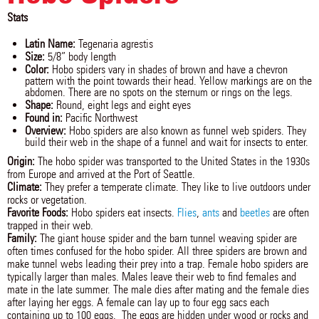
Stats
Latin Name:
Tegenaria agrestis
Size:
5/8” body length
Color:
Hobo spiders vary in shades of brown and have a chevron
pattern with the point towards their head. Yellow markings are on the
abdomen. There are no spots on the sternum or rings on the legs.
Shape:
Round, eight legs and eight eyes
Found in:
Pacific Northwest
Overview:
Hobo spiders are also known as funnel web spiders. They
build their web in the shape of a funnel and wait for insects to enter.
Origin:
The hobo spider was transported to the United States in the 1930s
from Europe and arrived at the Port of Seattle.
Climate:
They prefer a temperate climate. They like to live outdoors under
rocks or vegetation.
Favorite Foods:
Hobo spiders eat insects.
Flies
,
ants
and
beetles
are often
trapped in their web.
Family:
The giant house spider and the barn tunnel weaving spider are
often times confused for the hobo spider. All three spiders are brown and
make tunnel webs leading their prey into a trap. Female hobo spiders are
typically larger than males. Males leave their web to find females and
mate in the late summer. The male dies after mating and the female dies
after laying her eggs. A female can lay up to four egg sacs each
containing up to 100 eggs. The eggs are hidden under wood or rocks and